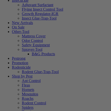
Insecticide
Adjuvant Surfactant
Flying Insect Control Tool
Growth Regulator-IGR
Insect Glue-Trap-Tool
New Arrivals
On Sale
Other-Tool
Mattress Cover
Odor Control
Safety Equipment
Sprayer-Tool
B&G Products
Pestrong
Promotion
Rodenticide
Rodent Glue-Trap-Tool
Shop by Pest
Ant Control
Fleas
Hornets
Mosquitos
Roachs
Rodent Control
Spiders