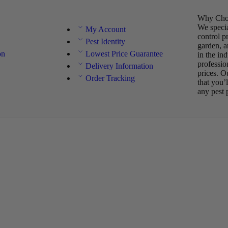
Why Choo
We specia
My Account
control p
Pest Identity
garden, a
on
Lowest Price Guarantee
in the in
professio
Delivery Information
prices. O
Order Tracking
that you’
any pest 