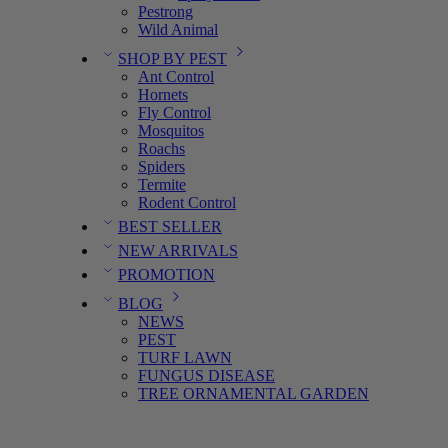
Pestrong
Wild Animal
SHOP BY PEST
Ant Control
Hornets
Fly Control
Mosquitos
Roachs
Spiders
Termite
Rodent Control
BEST SELLER
NEW ARRIVALS
PROMOTION
BLOG
NEWS
PEST
TURF LAWN
FUNGUS DISEASE
TREE ORNAMENTAL GARDEN