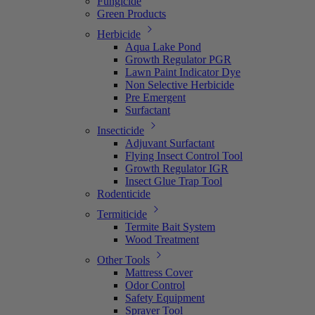
Fungicide
Green Products
Herbicide
Aqua Lake Pond
Growth Regulator PGR
Lawn Paint Indicator Dye
Non Selective Herbicide
Pre Emergent
Surfactant
Insecticide
Adjuvant Surfactant
Flying Insect Control Tool
Growth Regulator IGR
Insect Glue Trap Tool
Rodenticide
Termiticide
Termite Bait System
Wood Treatment
Other Tools
Mattress Cover
Odor Control
Safety Equipment
Sprayer Tool