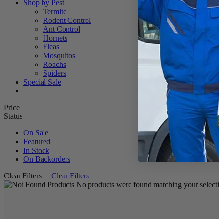
Shop by Pest
Termite
Rodent Control
Ant Control
Hornets
Fleas
Mosquitos
Roachs
Spiders
Special Sale
Price
Status
On Sale
Featured
In Stock
On Backorders
Clear Filters
Clear Filters
No products were found matching your selecti