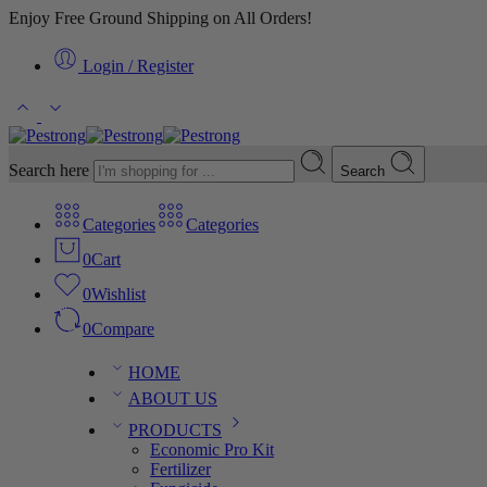
Enjoy Free Ground Shipping on All Orders!
Login / Register
Search here
Search
Categories
Categories
0
Cart
0
Wishlist
0
Compare
HOME
ABOUT US
PRODUCTS
Economic Pro Kit
Fertilizer