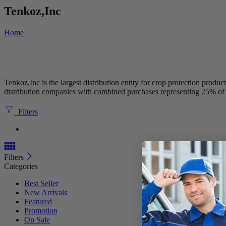
Tenkoz,Inc
Home
Tenkoz,Inc is the largest distribution entity for crop protection pro
distribution companies with combined purchases representing 25% of 
Filters
Filters
Categories
Best Seller
New Arrivals
Featured
Promotion
On Sale