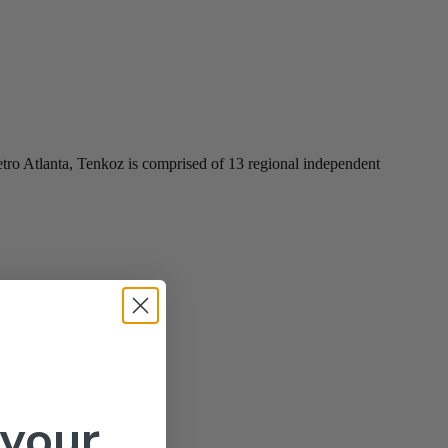
Metro Atlanta, Tenkoz is comprised of 13 regional independent
 your