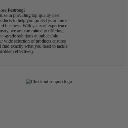
se Pestrong?
lize in providing top-quality pest
roducts to help you protect your home,
nd business. With years of experience
dustry, we are committed to offering
nal-grade solutions at unbeatable
ur wide selection of products ensures
ll find exactly what you need to tackle
problem effectively.