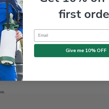
first orde
Email
Give me 10% OFF
on.