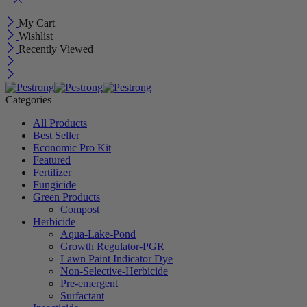
My Cart
Wishlist
Recently Viewed
Categories
All Products
Best Seller
Economic Pro Kit
Featured
Fertilizer
Fungicide
Green Products
Compost
Herbicide
Aqua-Lake-Pond
Growth Regulator-PGR
Lawn Paint Indicator Dye
Non-Selective-Herbicide
Pre-emergent
Surfactant