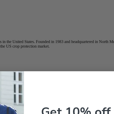
ducts in the United States. Founded in 1983 and headquartered in North 
the US crop protection market.
Get 10% off