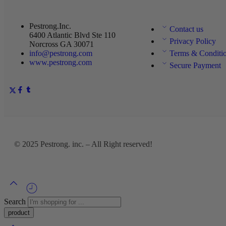
Pestrong.Inc.
Contact us
6400 Atlantic Blvd Ste 110
Privacy Policy
Norcross GA 30071
info@pestrong.com
Terms & Conditi
www.pestrong.com
Secure Payment
© 2025
Pestrong. inc.
– All Right reserved!
Search