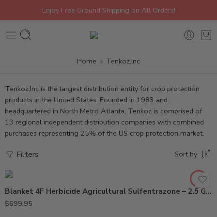
Enjoy Free Ground Shipping on All Orders!
Home
Tenkoz,Inc
Tenkoz,Inc is the largest distribution entity for crop protection
products in the United States. Founded in 1983 and
headquartered in North Metro Atlanta, Tenkoz is comprised of
13 regional independent distribution companies with combined
purchases representing 25% of the US crop protection market.
Filters
Sort by
Blanket 4F Herbicide Agricultural Sulfentrazone – 2.5 Gallon
2.5Gal
$
699.95
Gal