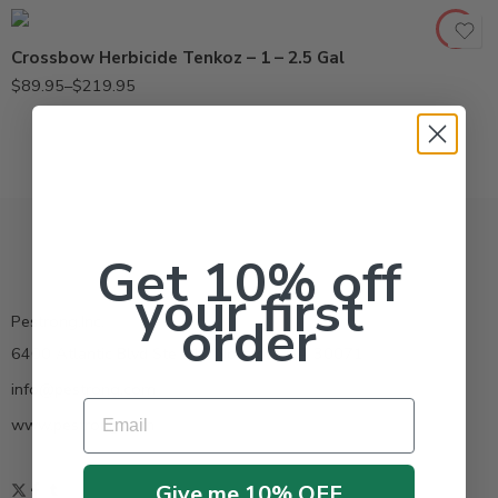
Crossbow Herbicide Tenkoz – 1 – 2.5 Gal
$
89.95
–
$
219.95
Get 10% off
your first
order
Pestrong.Inc.
6400 Atlantic Blvd Ste 110 Norcross GA 30071
info@pestrong.com
Email
www.pestrong.com
Give me 10% OFF