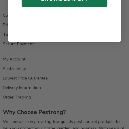
Contact us
Privacy Policy
Terms & Condition
Secure Payment
My Account
Pest Identity
Lowest Price Guarantee
Delivery Information
Order Tracking
Why Choose Pestrong?
We specialize in providing top-quality pest control products to
help you protect your home, garden, and business. With years of