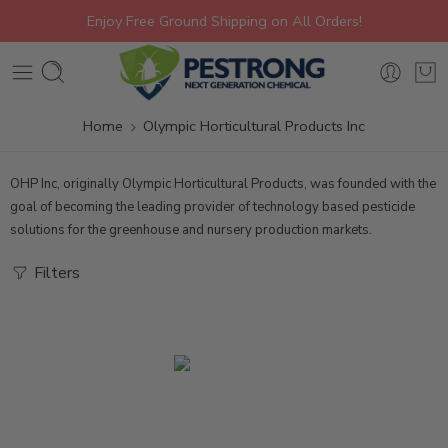
Enjoy Free Ground Shipping on All Orders!
Home
Olympic Horticultural Products Inc
OHP Inc, originally Olympic Horticultural Products, was founded with the
goal of becoming the leading provider of technology based pesticide
solutions for the greenhouse and nursery production markets.
Filters