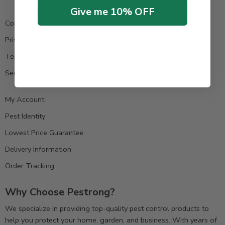
Give me 10% OFF
Contact us
Privacy Policy
Terms & Condition
Secure Payment
My Account
Pest Identity
Lowest Price Guarantee
Delivery Information
Order Tracking
Why Choose Pestrong?
We specialize in providing top-quality pest control products to
help you protect your home, garden, and business. With years of