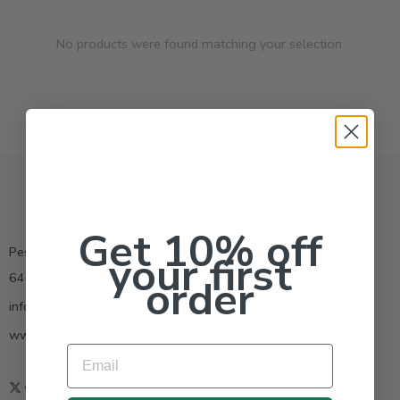
No products were found matching your selection.
Get 10% off
Pestrong.Inc.
your first
6400 Atlantic Blvd Ste 110 Norcross GA 30071
order
info@pestrong.com
www.pestrong.com
Email