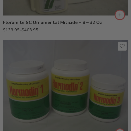
Qt
Floramite SC Ornamental Miticide – 8 – 32 Oz
$
133.95
–
$
403.95
Hormodin 1 (0.1%, 1 Lb)
Hormodin 2 (0.3%, 1 Lb)
Hormodin 3 (0.8%, 0.5 Lb)