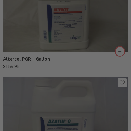
Altercel PGR – Gallon
$
159.95