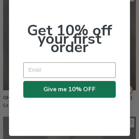
Get 10% off
your first
order
Email
Give me 10% OFF
OHP 6672 50 WP Cleary 3336 Fungicide – 2 Lb (4 X 8 Oz)
$
44.95