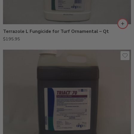
Terrazole L Fungicide for Turf Ornamental – Qt
$
195.95