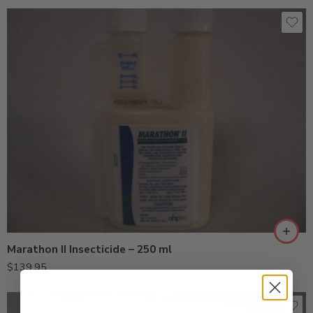
Marathon II Insecticide – 250 ml
$
139.95