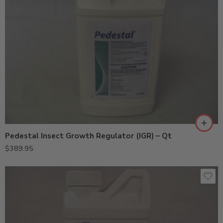
Pedestal Insect Growth Regulator (IGR) – Qt
$
389.95