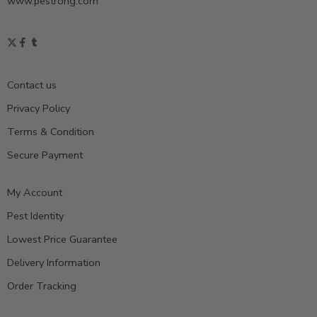
www.pestrong.com
Contact us
Privacy Policy
Terms & Condition
Secure Payment
My Account
Pest Identity
Lowest Price Guarantee
Delivery Information
Order Tracking