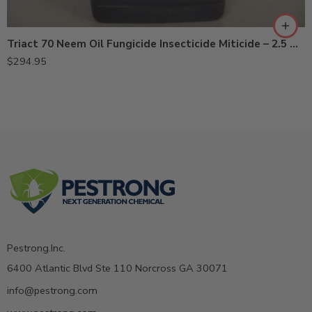
Triact 70 Neem Oil Fungicide Insecticide Miticide – 2.5 Gal
$
294.95
Pestrong.Inc.
6400 Atlantic Blvd Ste 110 Norcross GA 30071
info@pestrong.com