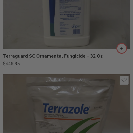
Terraguard SC Ornamental Fungicide – 32 Oz
$
449.95