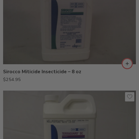
Sirocco Miticide Insecticide – 8 oz
$
254.95