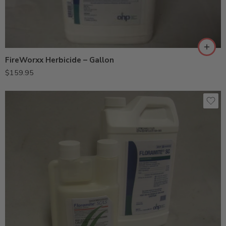
FireWorxx Herbicide – Gallon
$
159.95
8oz