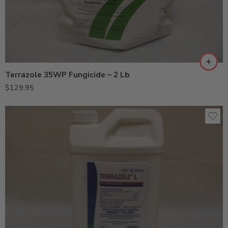
Terrazole 35WP Fungicide – 2 Lb
$
129.95