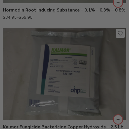
Hormodin Root Inducing Substance – 0.1% – 0.3% – 0.8%
$
34.95
–
$
59.95
Kalmor Fungicide Bactericide Copper Hydroxide – 2.5 Lb