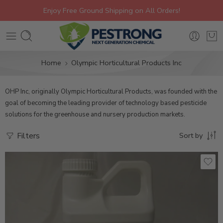
Enjoy Free Ground Shipping on All Orders!
Home
Olympic Horticultural Products Inc
OHP Inc, originally Olympic Horticultural Products, was founded with the
goal of becoming the leading provider of technology based pesticide
solutions for the greenhouse and nursery production markets.
Filters
Sort by