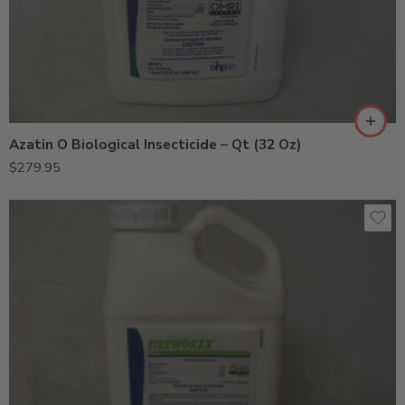
Azatin O Biological Insecticide – Qt (32 Oz)
$
279.95