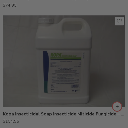
$
74.95
Kopa Insecticidal Soap Insecticide Miticide Fungicide – 2.5 Gallons
$
154.95