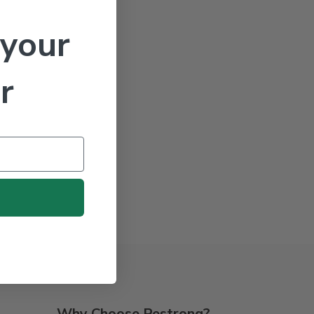
 your
r
Why Choose Pestrong?