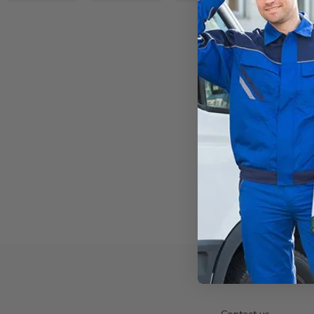
Contact us