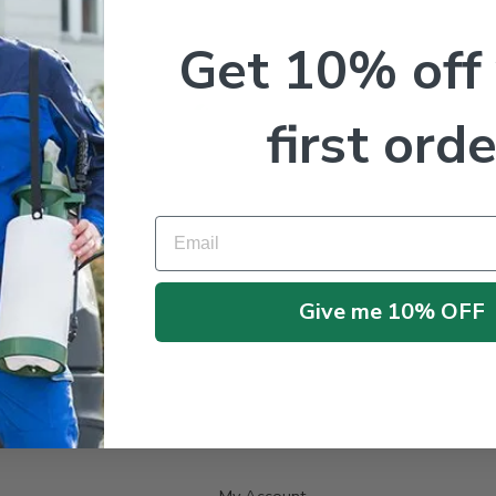
Get 10% off
first orde
Email
No products were found matching your selection.
Give me 10% OFF
My Account