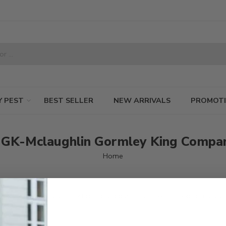
Y PEST
BEST SELLER
NEW ARRIVALS
PROMOT
GK-Mclaughlin Gormley King Compa
Home
livery of innovative insect control products that meet the needs of our val