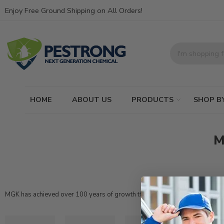
Enjoy Free Ground Shipping on All Orders!
HOME
ABOUT US
PRODUCTS
SHOP B
M
MGK
has achieved over 100 years of growth through the development and de