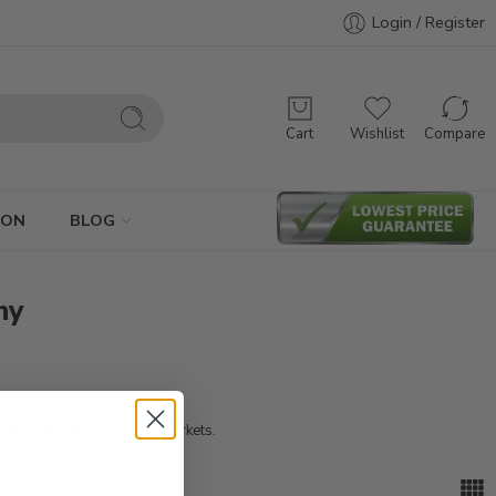
Login / Register
Cart
Wishlist
Compare
ION
BLOG
ny
ued customers in diverse markets.