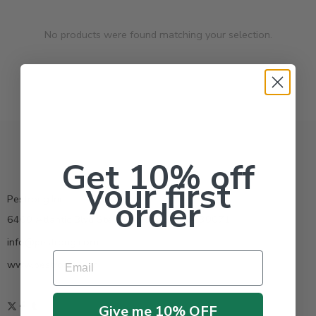
No products were found matching your selection.
Get 10% off
your first
Pestrong.Inc.
order
6400 Atlantic Blvd Ste 110 Norcross GA 30071
info@pestrong.com
Email
www.pestrong.com
Give me 10% OFF