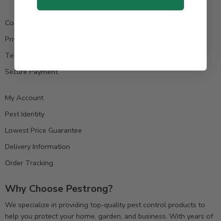
Contact us
Privacy Policy
Terms & Condition
Secure Payment
My Account
Pest Identity
Lowest Price Guarantee
Delivery Information
Order Tracking
Why Choose Pestrong?
We specialize in providing top-quality pest control products to
help you protect your home, garden, and business. With years of