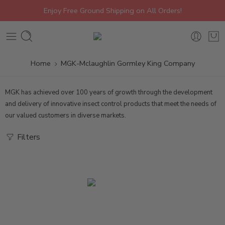
Enjoy Free Ground Shipping on All Orders!
Home
MGK-Mclaughlin Gormley King Company
MGK
has achieved over 100 years of growth through the development
and delivery of innovative insect control products that meet the needs of
our valued customers in diverse markets.
Filters