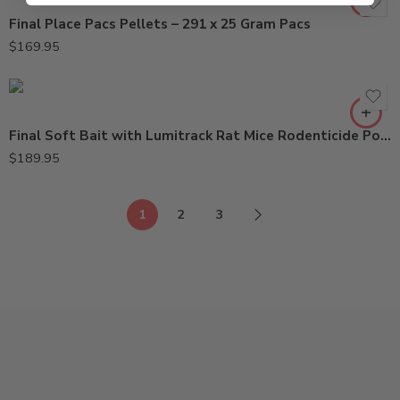
Final Place Pacs Pellets – 291 x 25 Gram Pacs
$
169.95
Final Soft Bait with Lumitrack Rat Mice Rodenticide Poison – 16 Lbs
$
189.95
1
2
3