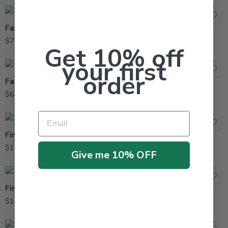
Fastrac Place Pacs – 4 Lbs (0.53 oz x 121)
$
75.95
Get 10% off
your first
order
Fastrac Soft Bait Rodenticide – 4 Lbs
$
64.95
Email
Final All Weather Blox Poison Rodenticide – 18 Lb
$
129.95
Give me 10% OFF
Final All Weather Blox Poison Rodenticide – 4 X 4 lbs
$
184.95