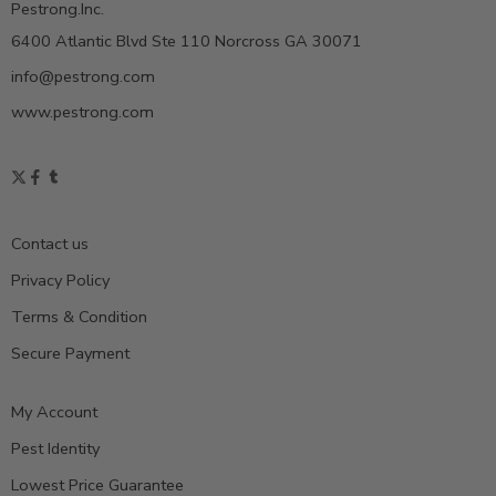
Pestrong.Inc.
6400 Atlantic Blvd Ste 110 Norcross GA 30071
info@pestrong.com
www.pestrong.com
Contact us
Privacy Policy
Terms & Condition
Secure Payment
My Account
Pest Identity
Lowest Price Guarantee