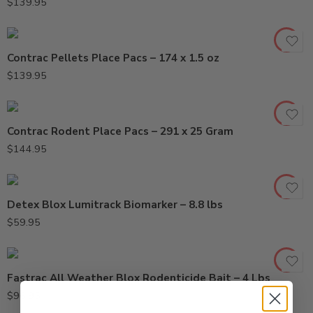
$
139.95
Contrac Pellets Place Pacs – 174 x 1.5 oz
$
139.95
Contrac Rodent Place Pacs – 291 x 25 Gram
$
144.95
Detex Blox Lumitrack Biomarker – 8.8 lbs
$
59.95
Fastrac All Weather Blox Rodenticide Bait – 4 Lbs
$
96.95