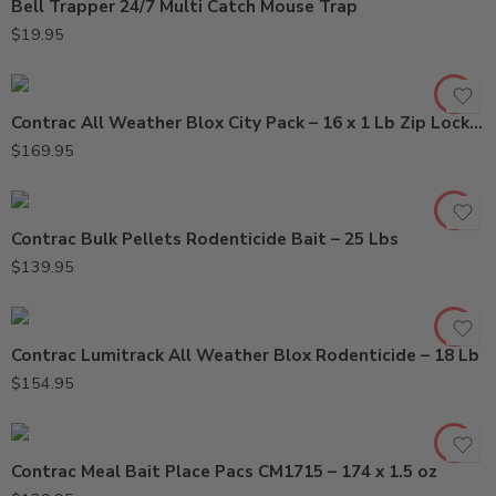
Bell Trapper 24/7 Multi Catch Mouse Trap
$
19.95
Contrac All Weather Blox City Pack – 16 x 1 Lb Zip Lock Bag
$
169.95
Contrac Bulk Pellets Rodenticide Bait – 25 Lbs
$
139.95
Contrac Lumitrack All Weather Blox Rodenticide – 18 Lb
$
154.95
Contrac Meal Bait Place Pacs CM1715 – 174 x 1.5 oz