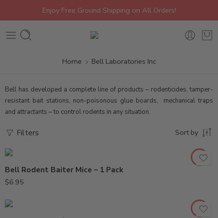
Enjoy Free Ground Shipping on All Orders!
Home
Bell Laboratories Inc
Bell has developed a complete line of products – rodenticides, tamper-
resistant bait stations, non-poisonous glue boards, mechanical traps
and attractants – to control rodents in any situation.
Filters
Sort by
Bell Rodent Baiter Mice – 1 Pack
$
6.95