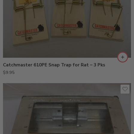
Catchmaster 610PE Snap Trap for Rat – 3 Pks
$
9.95