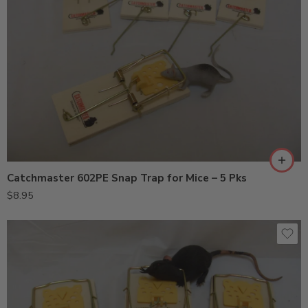
Catchmaster 602PE Snap Trap for Mice – 5 Pks
$
8.95