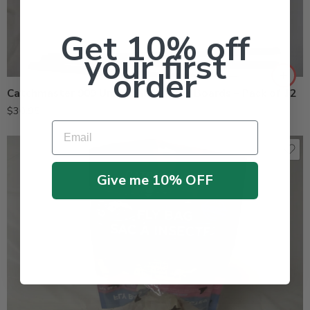
Get 10% off
your first
order
Catchmaster 909 Universal Fly Glue Boards – Pack of 12
$
30.95
Email
Give me 10% OFF