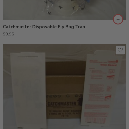
Catchmaster Disposable Fly Bag Trap
$
9.95
24GRB (1PK)
24GRB (24PK)
72MB (10PK)
72MB (72PK)