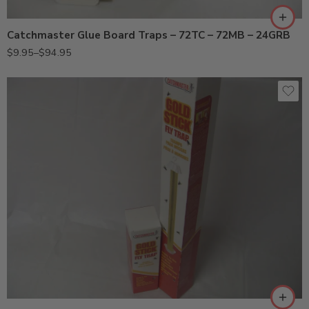
72TC (10PK)
Catchmaster Glue Board Traps – 72TC – 72MB – 24GRB
72TC (72PK)
$
9.95
–
$
94.95
912 (Small)
962 (Large)