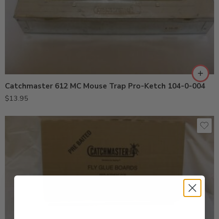
Catchmaster 612 MC Mouse Trap Pro-Ketch 104-0-004
$
13.95