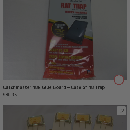
Catchmaster 48R Glue Board – Case of 48 Trap
$
89.95