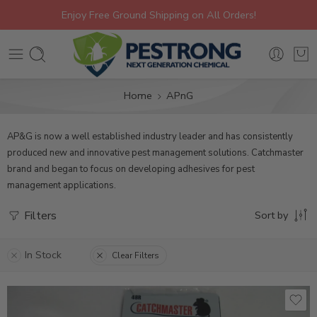
Enjoy Free Ground Shipping on All Orders!
Home
APnG
AP&G is now a well established industry leader and has consistently
produced new and innovative pest management solutions. Catchmaster
brand and began to focus on developing adhesives for pest
management applications.
Filters
Sort by
In Stock
Clear Filters