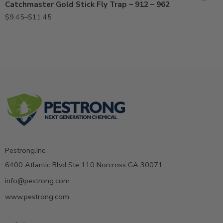
Catchmaster Gold Stick Fly Trap – 912 – 962
$
9.45
–
$
11.45
Pestrong.Inc.
6400 Atlantic Blvd Ste 110 Norcross GA 30071
info@pestrong.com
www.pestrong.com