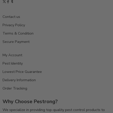
Contact us
Privacy Policy
Terms & Condition
Secure Payment
My Account
Pest Identity
Lowest Price Guarantee
Delivery Information
Order Tracking
Why Choose Pestrong?
We specialize in providing top-quality pest control products to