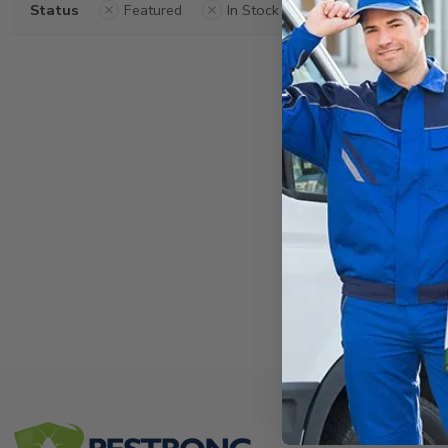
Status
Featured
In Stock
Clear Filters