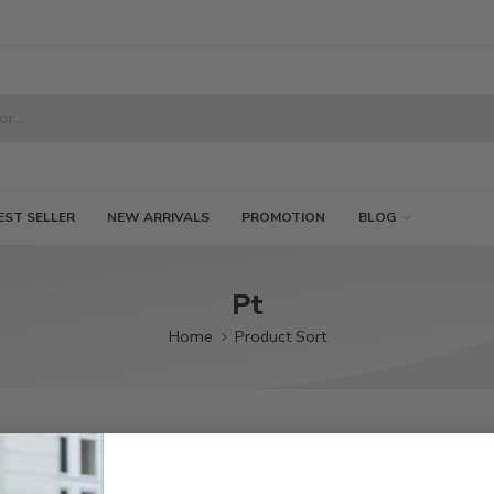
EST SELLER
NEW ARRIVALS
PROMOTION
BLOG
Pt
Home
Product Sort