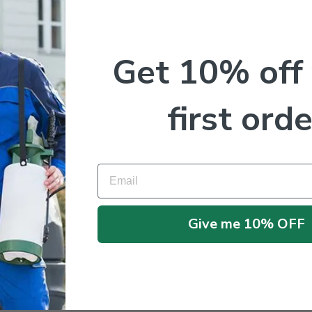
Get 10% off
first orde
Email
No products were found matching your selection.
Give me 10% OFF