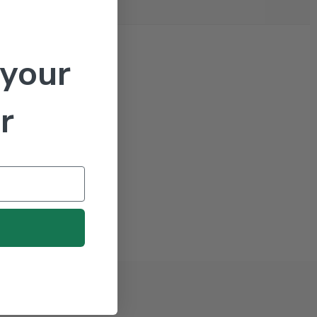
 your
r