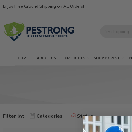
Enjoy Free Ground Shipping on All Orders!
HOME
ABOUT US
PRODUCTS
SHOP BY PEST
B
Filter by:
Categories
Status