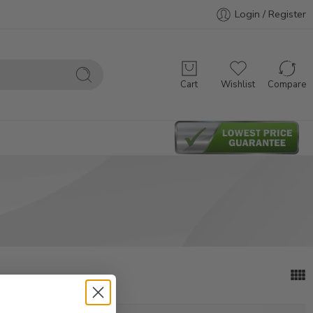
Login / Register
Cart
Wishlist
Compare