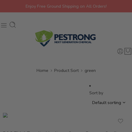
Enjoy Free Ground Shipping on All Orders!
Home
Product Sort
green
brown
Sort by
cardboard
green
wood
Black
brown