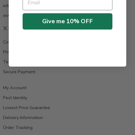
info@pestrong.com
www.pestrong.com
Give me 10% OFF
Contact us
Privacy Policy
Terms & Condition
Secure Payment
My Account
Pest Identity
Lowest Price Guarantee
Delivery Information
Order Tracking