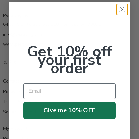
Pestrong.Inc.
6400 Atlantic Blvd Ste 110 Norcross GA 30071
info@pestrong.com
www.pestrong.com
Get 10% off
your first
order
Contact us
Email
Privacy Policy
Terms & Condition
Give me 10% OFF
Secure Payment
My Account
Pest Identity