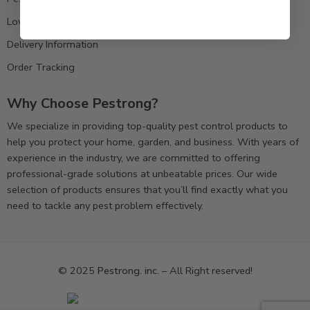
Lowest Price Guarantee
Delivery Information
Order Tracking
Why Choose Pestrong?
We specialize in providing top-quality pest control products to
help you protect your home, garden, and business. With years of
experience in the industry, we are committed to offering
professional-grade solutions at unbeatable prices. Our wide
selection of products ensures that you’ll find exactly what you
need to tackle any pest problem effectively.
© 2025
Pestrong. inc.
– All Right reserved!