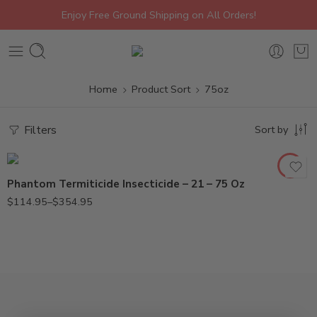
Enjoy Free Ground Shipping on All Orders!
Home
Product Sort
75oz
21oz
Filters
Sort by
75oz
Phantom Termiticide Insecticide – 21 – 75 Oz
$
114.95
–
$
354.95