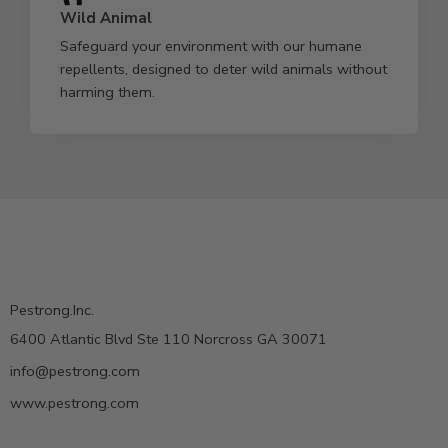
Wild Animal
Safeguard your environment with our humane
repellents, designed to deter wild animals without
harming them.
Pestrong.Inc.
6400 Atlantic Blvd Ste 110 Norcross GA 30071
info@pestrong.com
www.pestrong.com