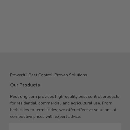
Powerful Pest Control, Proven Solutions
Our Products
Pestrong.com provides high-quality pest control products
for residential, commercial, and agricultural use. From
herbicides to termiticides, we offer effective solutions at
competitive prices with expert advice.