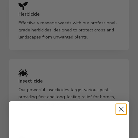
Herbicide
Effectively manage weeds with our professional-
grade herbicides, designed to protect crops and
landscapes from unwanted plants.
Insecticide
Our powerful insecticides target various pests,
providing fast and long-lasting relief for homes,
businesses, and gardens.