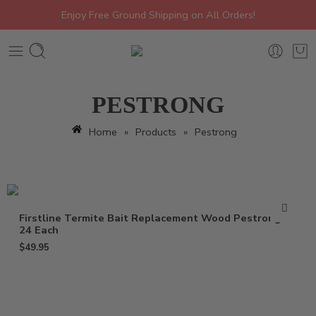
Enjoy Free Ground Shipping on All Orders!
PESTRONG
Home
»
Products
»
Pestrong
Firstline Termite Bait Replacement Wood Pestrong –
24 Each
$
49.95