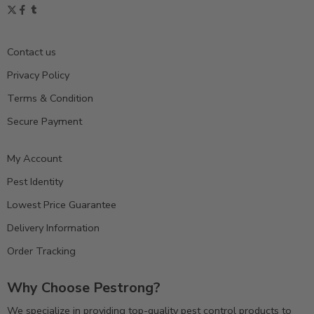
Contact us
Privacy Policy
Terms & Condition
Secure Payment
My Account
Pest Identity
Lowest Price Guarantee
Delivery Information
Order Tracking
Why Choose Pestrong?
We specialize in providing top-quality pest control products to