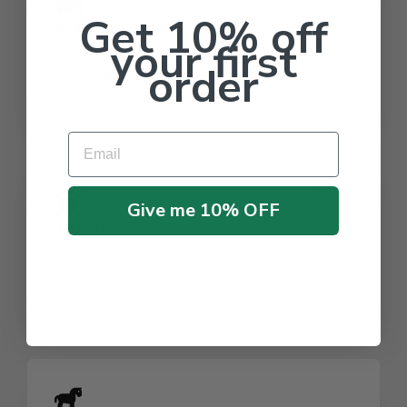
Get 10% off
Rodenticide
your first
Control rodent populations with our premium
order
rodenticides, ensuring safety and hygiene in
residential and commercial spaces.
Email
Give me 10% OFF
Termiticide
Protect your property from termites with our
proven termiticides, offering durable solutions for
structural pest prevention.