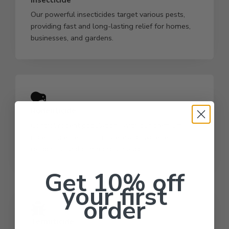
Our powerful insecticides target various pests,
providing fast and long-lasting relief for homes,
businesses, and gardens.
Rodenticide
Control rodent populations with our premium
rodenticides, ensuring safety and hygiene in
residential and commercial spaces.
Get 10% off
your first
order
Termiticide