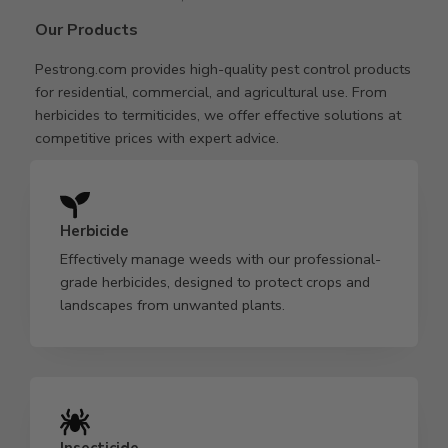
Our Products
Pestrong.com provides high-quality pest control products
for residential, commercial, and agricultural use. From
herbicides to termiticides, we offer effective solutions at
competitive prices with expert advice.
Herbicide
Effectively manage weeds with our professional-
grade herbicides, designed to protect crops and
landscapes from unwanted plants.
Insecticide