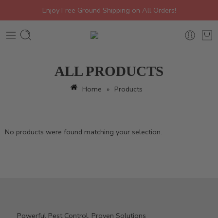
Enjoy Free Ground Shipping on All Orders!
ALL PRODUCTS
Home
»
Products
No products were found matching your selection.
Powerful Pest Control, Proven Solutions