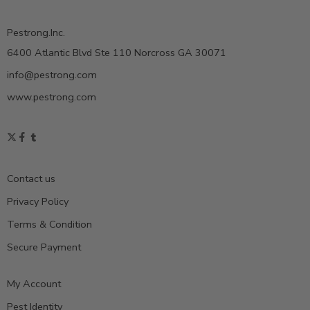
Pestrong.Inc.
6400 Atlantic Blvd Ste 110 Norcross GA 30071
info@pestrong.com
www.pestrong.com
Contact us
Privacy Policy
Terms & Condition
Secure Payment
My Account
Pest Identity