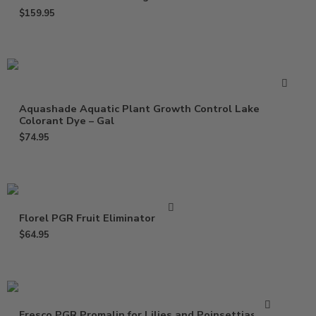
$
159.95
Aquashade Aquatic Plant Growth Control Lake
Colorant Dye – Gal
$
74.95
Florel PGR Fruit Eliminator – Gal
$
64.95
Fresco PGR Promalin for Lilies and Poinsettias – Qt