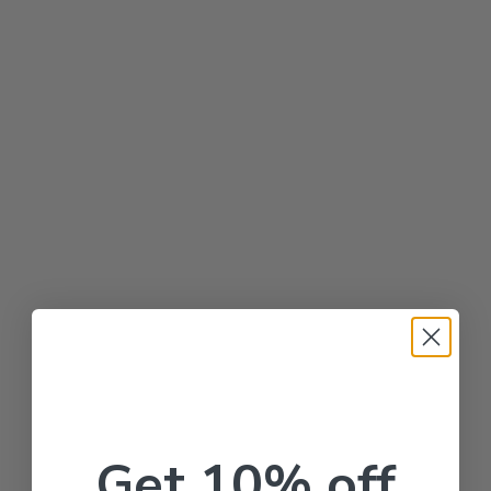
Get 10% off