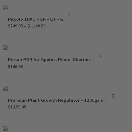
Piccolo 10XC PGR – Qt – Gallon
$
249.95
–
$
1,149.95
Perlan PGR for Apples, Pears, Cherries – 64 oz
$
149.95
Promalin Plant Growth Regulator – 12 Jugs of 32 Oz
$
1,195.95