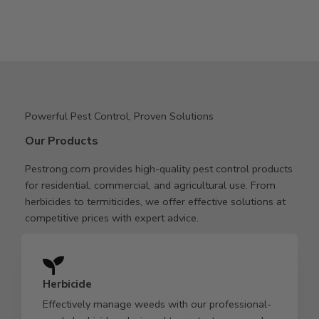
Powerful Pest Control, Proven Solutions
Our Products
Pestrong.com provides high-quality pest control products
for residential, commercial, and agricultural use. From
herbicides to termiticides, we offer effective solutions at
competitive prices with expert advice.
Herbicide
Effectively manage weeds with our professional-