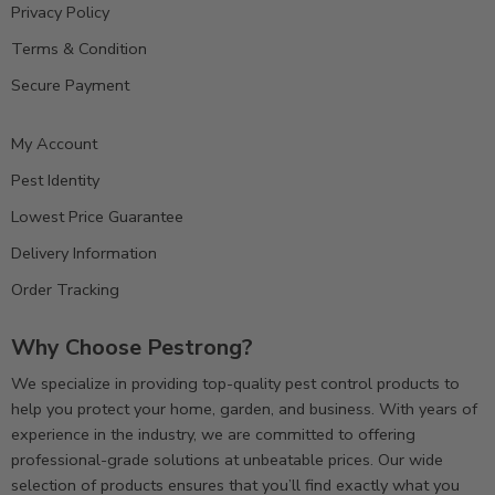
Privacy Policy
Terms & Condition
Secure Payment
My Account
Pest Identity
Lowest Price Guarantee
Delivery Information
Order Tracking
Why Choose Pestrong?
We specialize in providing top-quality pest control products to
help you protect your home, garden, and business. With years of
experience in the industry, we are committed to offering
professional-grade solutions at unbeatable prices. Our wide
selection of products ensures that you’ll find exactly what you