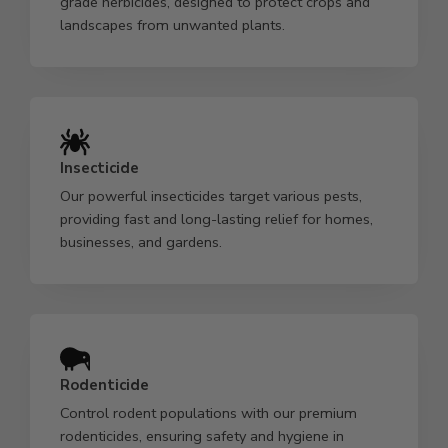
grade herbicides, designed to protect crops and
landscapes from unwanted plants.
Insecticide
Our powerful insecticides target various pests,
providing fast and long-lasting relief for homes,
businesses, and gardens.
Rodenticide
Control rodent populations with our premium
rodenticides, ensuring safety and hygiene in