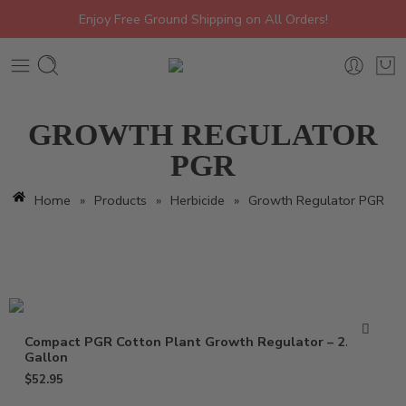
Enjoy Free Ground Shipping on All Orders!
GROWTH REGULATOR
PGR
Home
»
Products
»
Herbicide
»
Growth Regulator PGR
Compact PGR Cotton Plant Growth Regulator – 2.5
Gallon
$
52.95