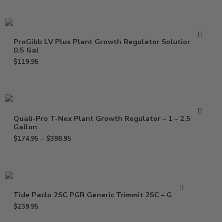
ProGibb LV Plus Plant Growth Regulator Solution –
0.5 Gal
$
119.95
Quali-Pro T-Nex Plant Growth Regulator – 1 – 2.5
Gallon
$
174.95
–
$
398.95
Tide Paclo 2SC PGR Generic Trimmit 2SC – Gallon
$
239.95