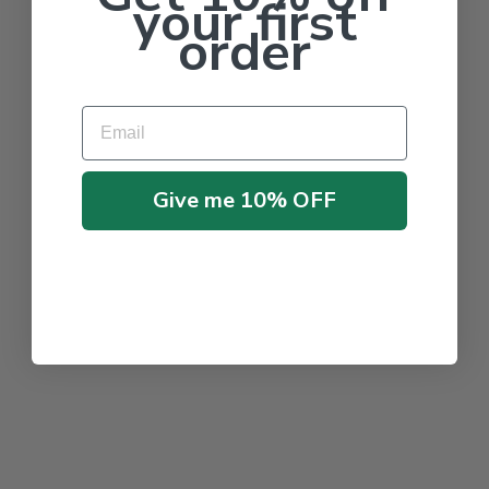
your first
order
Email
Give me 10% OFF