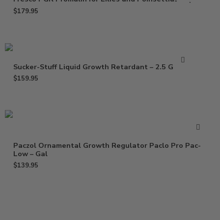
$
179.95
Sucker-Stuff Liquid Growth Retardant – 2.5 Gallon
$
159.95
Paczol Ornamental Growth Regulator Paclo Pro Pac-
Low – Gal
$
139.95