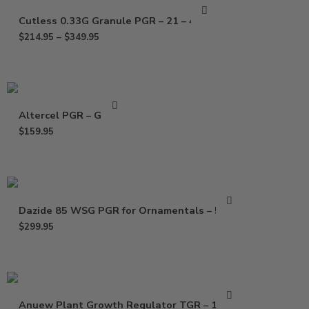
Cutless 0.33G Granule PGR – 21 – 40 Lb
$
214.95
–
$
349.95
Altercel PGR – Gallon
$
159.95
Dazide 85 WSG PGR for Ornamentals – 5 Lbs
$
299.95
Anuew Plant Growth Regulator TGR – 1.5 Lb