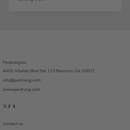
Pestrong.Inc.
6400 Atlantic Blvd Ste 110 Norcross GA 30071
info@pestrong.com
www.pestrong.com
Contact us