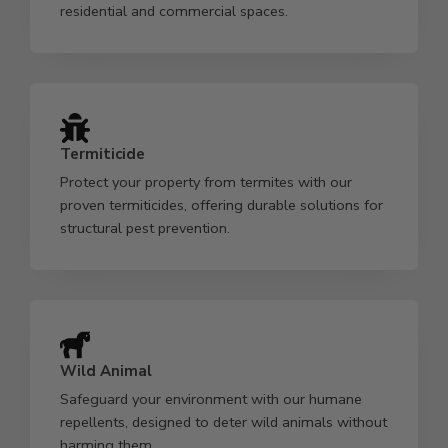
residential and commercial spaces.
Termiticide
Protect your property from termites with our
proven termiticides, offering durable solutions for
structural pest prevention.
Wild Animal
Safeguard your environment with our humane
repellents, designed to deter wild animals without
harming them.