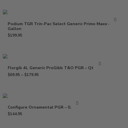
Podium TGR Trin-Pac Select Generic Primo Maxx –
Gallon
$
199.95
Florgib 4L Generic ProGibb T&O PGR – Qt – Gal
$
69.95
–
$
179.95
Configure Ornamental PGR – 0.5 Gal
$
144.95