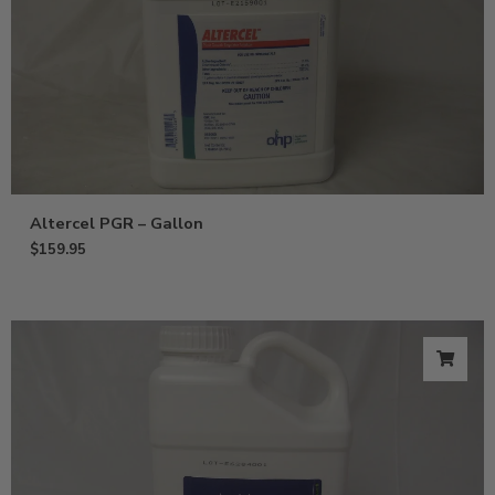
Altercel PGR – Gallon
$
159.95