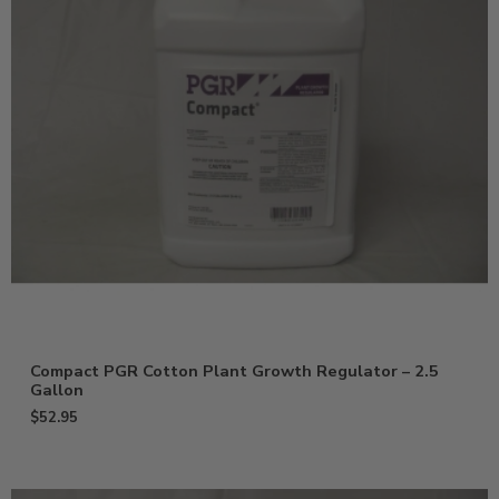
Compact PGR Cotton Plant Growth Regulator – 2.5
Gallon
$
52.95