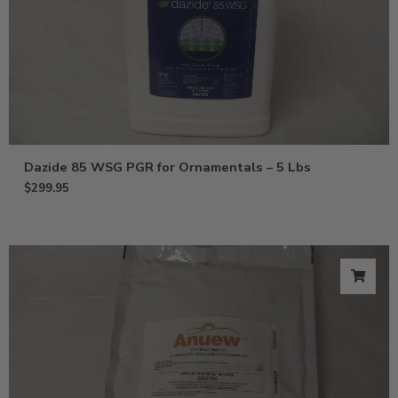
Dazide 85 WSG PGR for Ornamentals – 5 Lbs
$
299.95