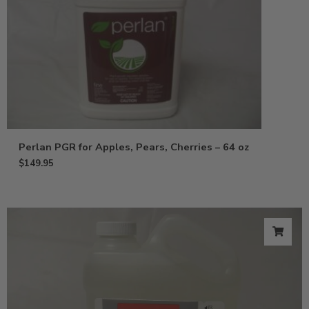
Perlan PGR for Apples, Pears, Cherries – 64 oz
$
149.95