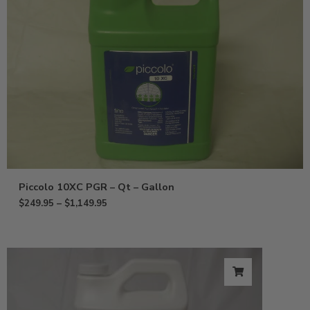
Piccolo 10XC PGR – Qt – Gallon
$
249.95
–
$
1,149.95