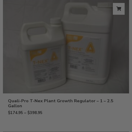
Quali-Pro T-Nex Plant Growth Regulator – 1 – 2.5
Gallon
$
174.95
–
$
398.95