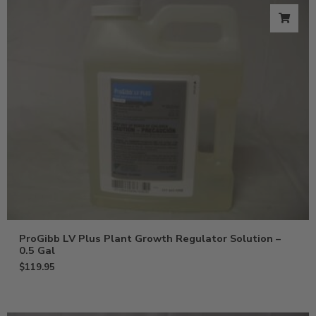
ProGibb LV Plus Plant Growth Regulator Solution –
0.5 Gal
$
119.95