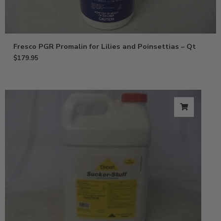
Fresco PGR Promalin for Lilies and Poinsettias – Qt
$
179.95