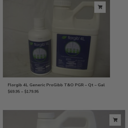
Florgib 4L Generic ProGibb T&O PGR – Qt – Gal
$
69.95
–
$
179.95