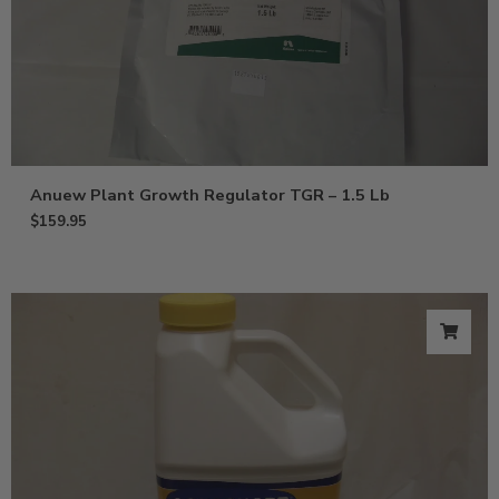
Anuew Plant Growth Regulator TGR – 1.5 Lb
$
159.95