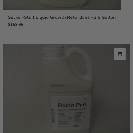
Sucker-Stuff Liquid Growth Retardant – 2.5 Gallon
$
159.95