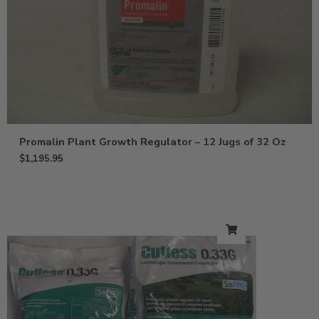
Promalin Plant Growth Regulator – 12 Jugs of 32 Oz
$
1,195.95