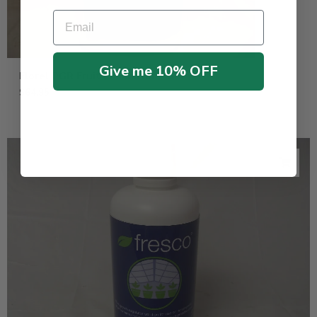
Email
Give me 10% OFF
Florel PGR Fruit Eliminator – Gal
$
64.95