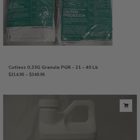
Cutless 0.33G Granule PGR – 21 – 40 Lb
$
214.95
–
$
349.95