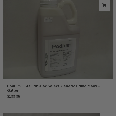
Podium TGR Trin-Pac Select Generic Primo Maxx –
Gallon
$
199.95