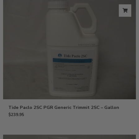
Tide Paclo 2SC PGR Generic Trimmit 2SC – Gallon
$
239.95