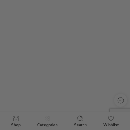
Shop
Categories
Search
Wishlist