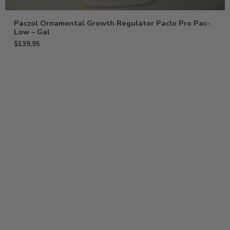
Paczol Ornamental Growth Regulator Paclo Pro Pac-
Low – Gal
$
139.95