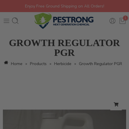
Enjoy Free Ground Shipping on All Orders!
1
GROWTH REGULATOR
PGR
Home
»
Products
»
Herbicide
»
Growth Regulator PGR