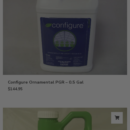
Configure Ornamental PGR – 0.5 Gal
$
144.95