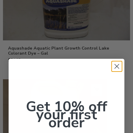
Aquashade Aquatic Plant Growth Control Lake
Colorant Dye – Gal
$
74.95
Get 10% off
your first
order