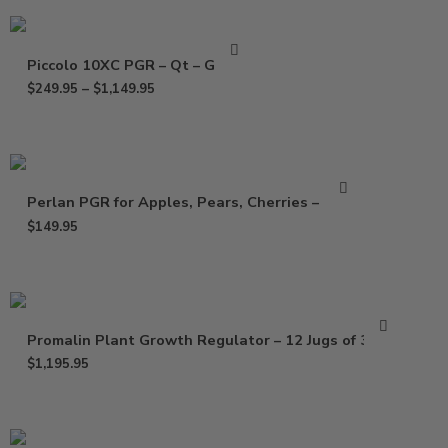
Piccolo 10XC PGR – Qt – Gallon
$
249.95
–
$
1,149.95
Perlan PGR for Apples, Pears, Cherries – 64 oz
$
149.95
Promalin Plant Growth Regulator – 12 Jugs of 32 Oz
$
1,195.95