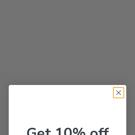
Get 10% off