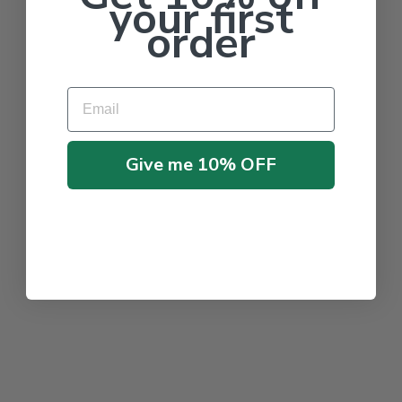
your first
order
Email
Give me 10% OFF