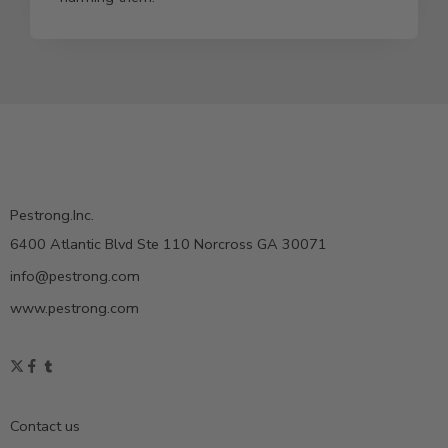
Pestrong.Inc.
6400 Atlantic Blvd Ste 110 Norcross GA 30071
info@pestrong.com
www.pestrong.com
Contact us