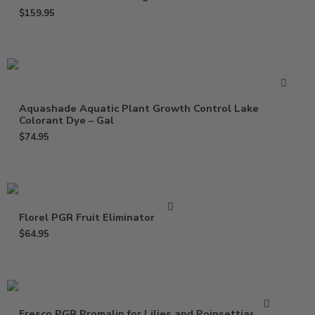
$
159.95
Aquashade Aquatic Plant Growth Control Lake
Colorant Dye – Gal
$
74.95
Florel PGR Fruit Eliminator – Gal
$
64.95
Fresco PGR Promalin for Lilies and Poinsettias – Qt