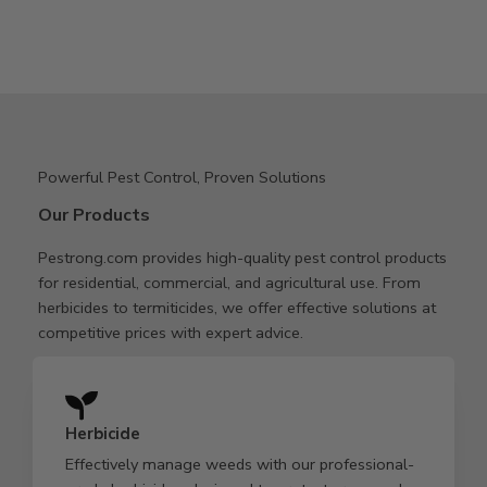
Powerful Pest Control, Proven Solutions
Our Products
Pestrong.com provides high-quality pest control products
for residential, commercial, and agricultural use. From
herbicides to termiticides, we offer effective solutions at
competitive prices with expert advice.
Herbicide
Effectively manage weeds with our professional-