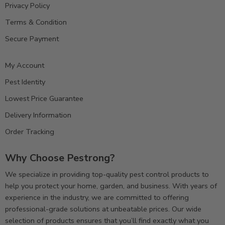
Privacy Policy
Terms & Condition
Secure Payment
My Account
Pest Identity
Lowest Price Guarantee
Delivery Information
Order Tracking
Why Choose Pestrong?
We specialize in providing top-quality pest control products to
help you protect your home, garden, and business. With years of
experience in the industry, we are committed to offering
professional-grade solutions at unbeatable prices. Our wide
selection of products ensures that you’ll find exactly what you