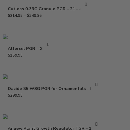
Cutless 0.33G Granule PGR – 21 – 40 Lb
$
214.95
–
$
349.95
Altercel PGR – Gallon
$
159.95
Dazide 85 WSG PGR for Ornamentals – 5 Lbs
$
299.95
Anuew Plant Growth Regulator TGR – 1.5 Lb