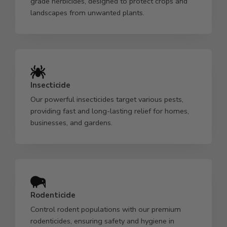
grade herbicides, designed to protect crops and
landscapes from unwanted plants.
Insecticide
Our powerful insecticides target various pests,
providing fast and long-lasting relief for homes,
businesses, and gardens.
Rodenticide
Control rodent populations with our premium
rodenticides, ensuring safety and hygiene in