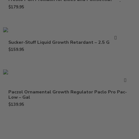
$
179.95
Sucker-Stuff Liquid Growth Retardant – 2.5 Gallon
$
159.95
Paczol Ornamental Growth Regulator Paclo Pro Pac-
Low – Gal
$
139.95