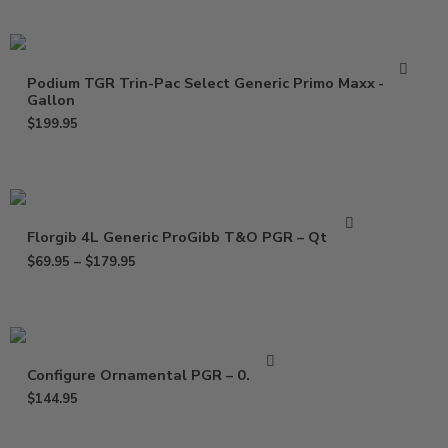
Podium TGR Trin-Pac Select Generic Primo Maxx –
Gallon
$
199.95
Florgib 4L Generic ProGibb T&O PGR – Qt – Gal
$
69.95
–
$
179.95
Configure Ornamental PGR – 0.5 Gal
$
144.95