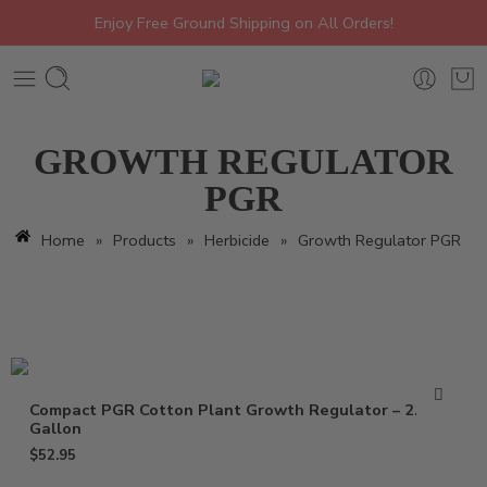
Enjoy Free Ground Shipping on All Orders!
GROWTH REGULATOR
PGR
Home
»
Products
»
Herbicide
»
Growth Regulator PGR
Compact PGR Cotton Plant Growth Regulator – 2.5
Gallon
$
52.95