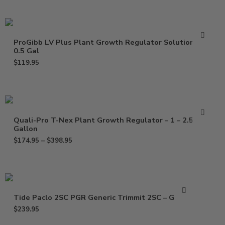
ProGibb LV Plus Plant Growth Regulator Solution –
0.5 Gal
$
119.95
Quali-Pro T-Nex Plant Growth Regulator – 1 – 2.5
Gallon
$
174.95
–
$
398.95
Tide Paclo 2SC PGR Generic Trimmit 2SC – Gallon
$
239.95