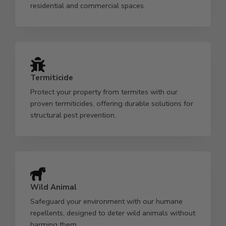
residential and commercial spaces.
Termiticide
Protect your property from termites with our
proven termiticides, offering durable solutions for
structural pest prevention.
Wild Animal
Safeguard your environment with our humane
repellents, designed to deter wild animals without
harming them.