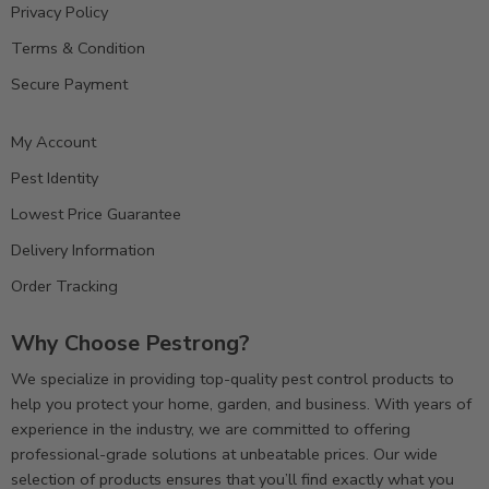
Privacy Policy
Terms & Condition
Secure Payment
My Account
Pest Identity
Lowest Price Guarantee
Delivery Information
Order Tracking
Why Choose Pestrong?
We specialize in providing top-quality pest control products to
help you protect your home, garden, and business. With years of
experience in the industry, we are committed to offering
professional-grade solutions at unbeatable prices. Our wide
selection of products ensures that you’ll find exactly what you