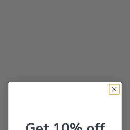
Get 10% off