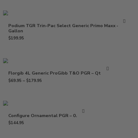
Podium TGR Trin-Pac Select Generic Primo Maxx –
Gallon
$
199.95
Florgib 4L Generic ProGibb T&O PGR – Qt – Gal
$
69.95
–
$
179.95
Configure Ornamental PGR – 0.5 Gal
$
144.95