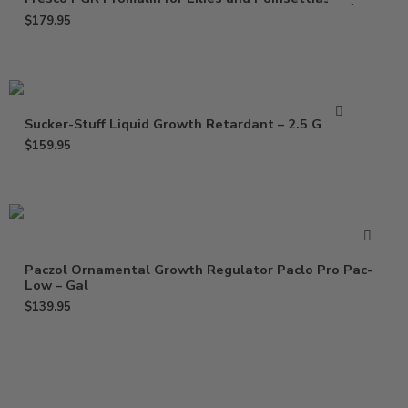
$
179.95
Sucker-Stuff Liquid Growth Retardant – 2.5 Gallon
$
159.95
Paczol Ornamental Growth Regulator Paclo Pro Pac-
Low – Gal
$
139.95