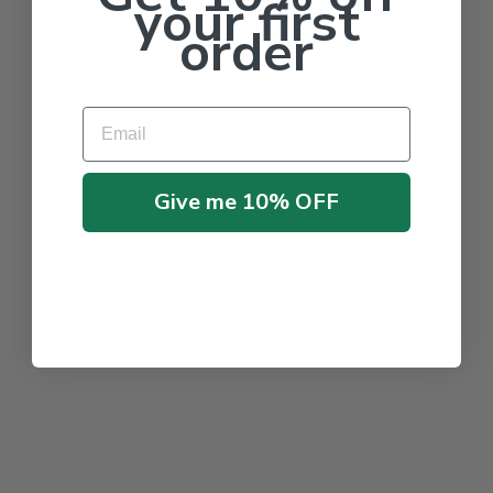
your first
order
Email
Give me 10% OFF