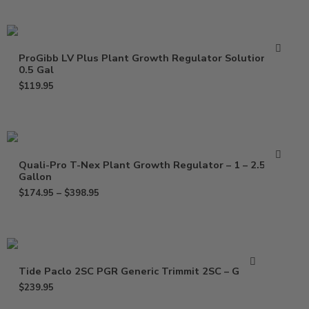
ProGibb LV Plus Plant Growth Regulator Solution –
0.5 Gal
$
119.95
Quali-Pro T-Nex Plant Growth Regulator – 1 – 2.5
Gallon
$
174.95
–
$
398.95
Tide Paclo 2SC PGR Generic Trimmit 2SC – Gallon
$
239.95