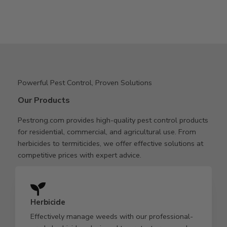
Powerful Pest Control, Proven Solutions
Our Products
Pestrong.com provides high-quality pest control products
for residential, commercial, and agricultural use. From
herbicides to termiticides, we offer effective solutions at
competitive prices with expert advice.
Herbicide
Effectively manage weeds with our professional-