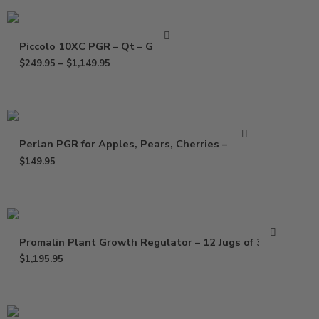
Piccolo 10XC PGR – Qt – Gallon
$
249.95
–
$
1,149.95
Perlan PGR for Apples, Pears, Cherries – 64 oz
$
149.95
Promalin Plant Growth Regulator – 12 Jugs of 32 Oz
$
1,195.95