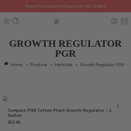
Enjoy Free Ground Shipping on All Orders!
GROWTH REGULATOR
PGR
Home
»
Products
»
Herbicide
»
Growth Regulator PGR
Compact PGR Cotton Plant Growth Regulator – 2.5
Gallon
$
52.95