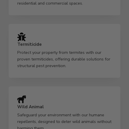
residential and commercial spaces.
Termiticide
Protect your property from termites with our
proven termiticides, offering durable solutions for
structural pest prevention.
Wild Animal
Safeguard your environment with our humane
repellents, designed to deter wild animals without
harming them.