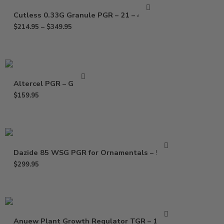
Cutless 0.33G Granule PGR – 21 – 40 Lb
$
214.95
–
$
349.95
Altercel PGR – Gallon
$
159.95
Dazide 85 WSG PGR for Ornamentals – 5 Lbs
$
299.95
Anuew Plant Growth Regulator TGR – 1.5 Lb