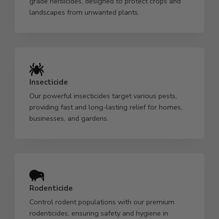
grade herbicides, designed to protect crops and
landscapes from unwanted plants.
Insecticide
Our powerful insecticides target various pests,
providing fast and long-lasting relief for homes,
businesses, and gardens.
Rodenticide
Control rodent populations with our premium
rodenticides, ensuring safety and hygiene in