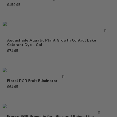
$
159.95
Aquashade Aquatic Plant Growth Control Lake
Colorant Dye – Gal
$
74.95
Florel PGR Fruit Eliminator – Gal
$
64.95
Fresco PGR Promalin for Lilies and Poinsettias – Qt