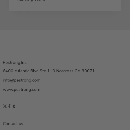
Pestrong.Inc.
6400 Atlantic Blvd Ste 110 Norcross GA 30071
info@pestrong.com
www.pestrong.com
Contact us