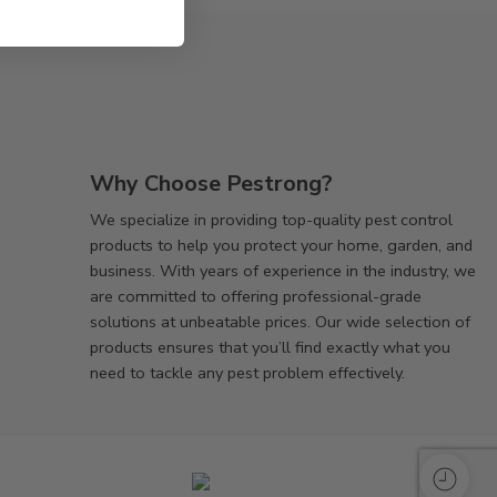
Why Choose Pestrong?
We specialize in providing top-quality pest control
products to help you protect your home, garden, and
business. With years of experience in the industry, we
are committed to offering professional-grade
solutions at unbeatable prices. Our wide selection of
products ensures that you’ll find exactly what you
need to tackle any pest problem effectively.