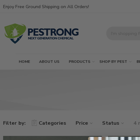
Enjoy Free Ground Shipping on All Orders!
HOME
ABOUT US
PRODUCTS
SHOP BY PEST
B
Filter by:
Categories
Price
Status
4 