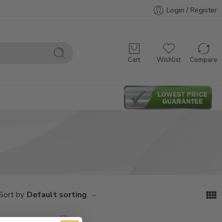
Login / Register
Cart
Wishlist
Compare
Default sorting
Sort by
M308
M312