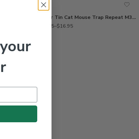
Victor Mouse Traps M325 – 12 Snap Traps
Victor Tin Cat Mouse Trap Repeat M312 M308
$
14.95
–
$
16.95
 your
r