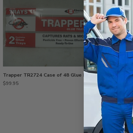
Trapper TR2724 Case of 48 Glue Boards
$
99.95
$
34.95