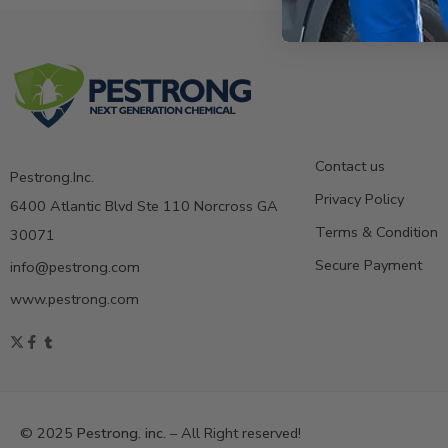
Contact us
Pestrong.Inc.
Privacy Policy
6400 Atlantic Blvd Ste 110 Norcross GA
Terms & Condition
30071
Secure Payment
info@pestrong.com
www.pestrong.com
© 2025
Pestrong. inc.
– All Right reserved!