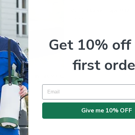
$
9.99
Get 10% off
first orde
Victor Mouse Glue Board Tin Cat M309 – 72 Traps
Email
1
…
4
5
Give me 10% OFF