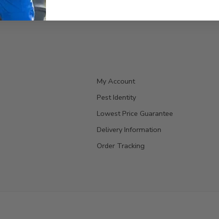
My Account
Pest Identity
Lowest Price Guarantee
Delivery Information
Order Tracking