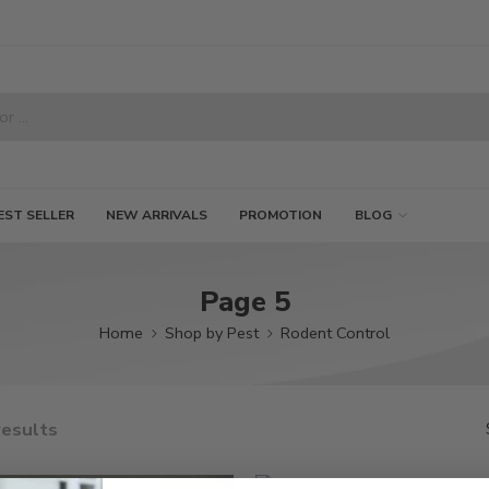
EST SELLER
NEW ARRIVALS
PROMOTION
BLOG
Page 5
Home
Shop by Pest
Rodent Control
results