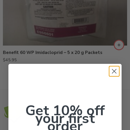
Benefit 60 WP Imidacloprid – 5 x 20 g Packets
$
45.95
Get 10% off
your first
order