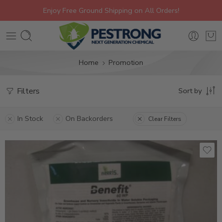
Enjoy Free Ground Shipping on All Orders!
Home
Promotion
Filters
Sort by
In Stock
On Backorders
Clear Filters