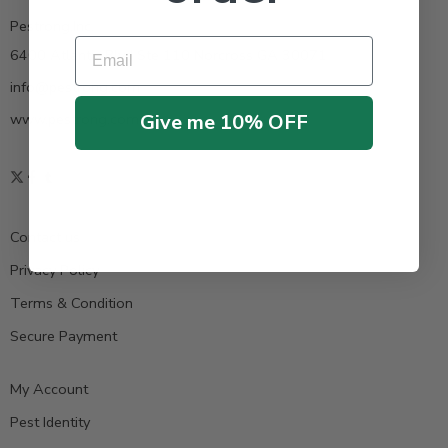
Pestrong.Inc.
Email
6400 Atlantic Blvd Ste 110 Norcross GA 30071
info@pestrong.com
Give me 10% OFF
www.pestrong.com
Contact us
Privacy Policy
Terms & Condition
Secure Payment
My Account
Pest Identity