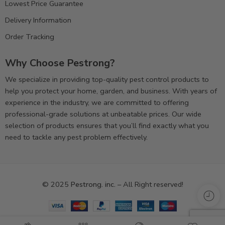
Lowest Price Guarantee
Delivery Information
Order Tracking
Why Choose Pestrong?
We specialize in providing top-quality pest control products to
help you protect your home, garden, and business. With years of
experience in the industry, we are committed to offering
professional-grade solutions at unbeatable prices. Our wide
selection of products ensures that you’ll find exactly what you
need to tackle any pest problem effectively.
© 2025
Pestrong. inc.
– All Right reserved!