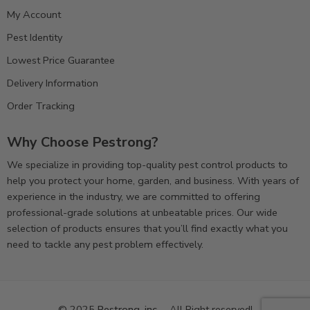
My Account
Pest Identity
Lowest Price Guarantee
Delivery Information
Order Tracking
Why Choose Pestrong?
We specialize in providing top-quality pest control products to
help you protect your home, garden, and business. With years of
experience in the industry, we are committed to offering
professional-grade solutions at unbeatable prices. Our wide
selection of products ensures that you’ll find exactly what you
need to tackle any pest problem effectively.
© 2025
Pestrong. inc.
– All Right reserved!