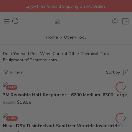
Enjoy Free Ground Shipping on All Orders!
Home
Other-Tool
Do It Yourself Pest Weed Control Other Chemical Tool
Equipment of Pestrong.com
6200 Medium
Filters
Sort by
6300 Large
SALE
3M Reusable Half Respirator – 6200 Medium, 6300 Large
$
19.95
$
22.95
-10%
Nisus DSV Disinfectant Sanitizer Virucide Insecticide – Gal