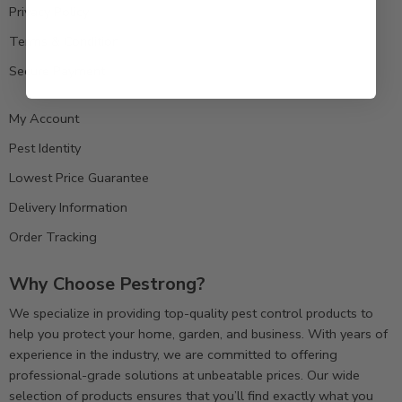
Privacy Policy
Terms & Condition
Secure Payment
My Account
Pest Identity
Lowest Price Guarantee
Delivery Information
Order Tracking
Why Choose Pestrong?
We specialize in providing top-quality pest control products to
help you protect your home, garden, and business. With years of
experience in the industry, we are committed to offering
professional-grade solutions at unbeatable prices. Our wide
selection of products ensures that you’ll find exactly what you