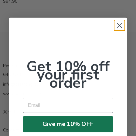
$
94.95
Get 10% off
Pestrong.Inc.
your first
6400 Atlantic Blvd Ste 110 Norcross GA 30071
order
info@pestrong.com
www.pestrong.com
Email
Give me 10% OFF
Contact us