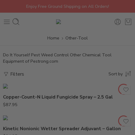
Enjoy Free Ground Shipping on All Orders!
Home
Other-Tool
Do It Yourself Pest Weed Control Other Chemical Tool
Equipment of Pestrong.com
Filters
Sort by
Copper-Count-N Liquid Fungicide Spray – 2.5 Gal
$
87.95
Kinetic Nonionic Wetter Spreader Adjuvant – Gallon