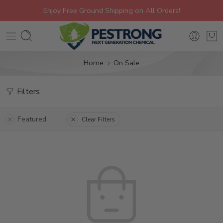
Enjoy Free Ground Shipping on All Orders!
Home
On Sale
Filters
Featured
Clear Filters