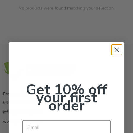
No products were found matching your selection.
Get 10% off
your first
Pestrong.Inc.
order
6400 Atlantic Blvd Ste 110 Norcross GA 30071
info@pestrong.com
www.pestrong.com
Email