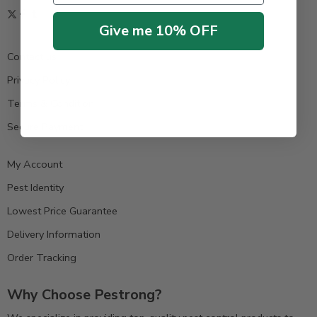
Give me 10% OFF
Contact us
Privacy Policy
Terms & Condition
Secure Payment
My Account
Pest Identity
Lowest Price Guarantee
Delivery Information
Order Tracking
Why Choose Pestrong?