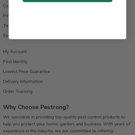
Contact us
Privacy Policy
Terms & Condition
Secure Payment
My Account
Pest Identity
Lowest Price Guarantee
Delivery Information
Order Tracking
Why Choose Pestrong?
We specialize in providing top-quality pest control products to
help you protect your home, garden, and business. With years of
experience in the industry, we are committed to offering