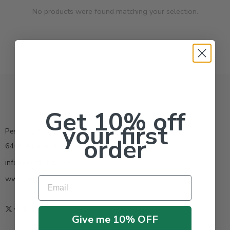
No products were found matching your selection.
Get 10% off
your first
Pestrong.Inc.
order
6400 Atlantic Blvd Ste 110 Norcross GA 30071
info@pestrong.com
www.pestrong.com
Email
Give me 10% OFF