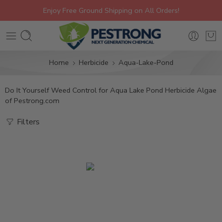
Enjoy Free Ground Shipping on All Orders!
Home
Herbicide
Aqua-Lake-Pond
Do It Yourself Weed Control for Aqua Lake Pond Herbicide Algae
of Pestrong.com
Filters