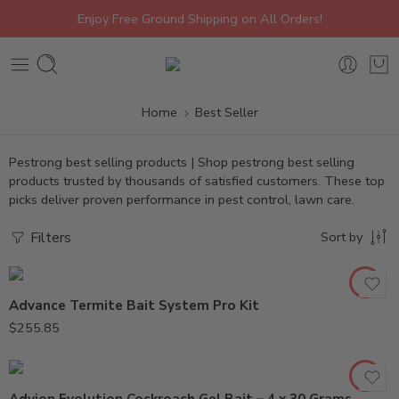
Enjoy Free Ground Shipping on All Orders!
Home
Best Seller
Pestrong best selling products | Shop pestrong best selling
products trusted by thousands of satisfied customers. These top
picks deliver proven performance in pest control, lawn care.
Filters
Sort by
Advance Termite Bait System Pro Kit
$
255.85