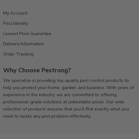
My Account
Pest Identity
Lowest Price Guarantee
Delivery Information
Order Tracking
Why Choose Pestrong?
We specialize in providing top-quality pest control products to
help you protect your home, garden, and business. With years of
experience in the industry, we are committed to offering
professional-grade solutions at unbeatable prices. Our wide
selection of products ensures that you’ll find exactly what you
need to tackle any pest problem effectively.