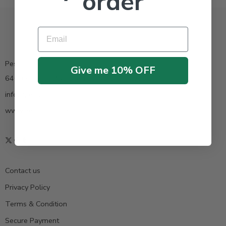
order
Email
Pestrong.Inc.
Give me 10% OFF
6400 Atlantic Blvd Ste 110 Norcross GA 30071
info@pestrong.com
www.pestrong.com
Contact us
Privacy Policy
Terms & Condition
Secure Payment