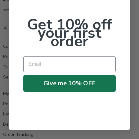
www.pestrong.com
Get 10% off
your first
order
Contact us
Privacy Policy
Email
Terms & Condition
Secure Payment
Give me 10% OFF
My Account
Pest Identity
Lowest Price Guarantee
Delivery Information
Order Tracking