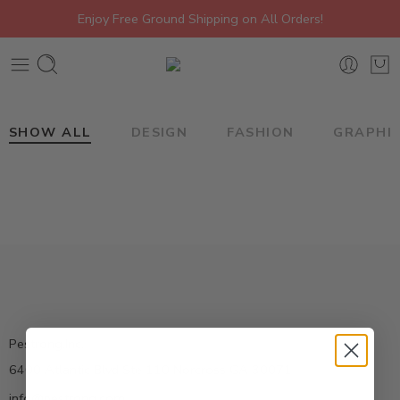
Enjoy Free Ground Shipping on All Orders!
SHOW ALL
DESIGN
FASHION
GRAPHI
Pestrong.Inc.
6400 Atlantic Blvd Ste 110 Norcross GA 30071
info@pestrong.com