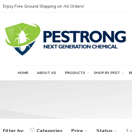
Enjoy Free Ground Shipping on All Orders!
HOME
ABOUT US
PRODUCTS
SHOP BY PEST
B
Filter by:
Categories
Price
Status
3 