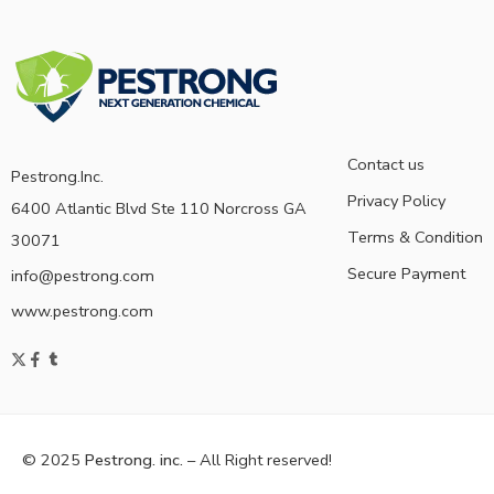
Contact us
Pestrong.Inc.
Privacy Policy
6400 Atlantic Blvd Ste 110 Norcross GA
Terms & Condition
30071
Secure Payment
info@pestrong.com
www.pestrong.com
© 2025
Pestrong. inc.
– All Right reserved!