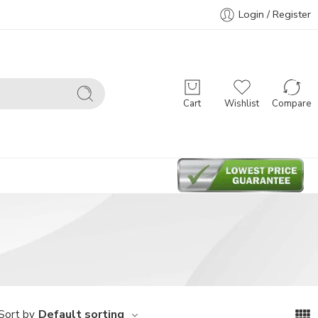
Login / Register
Cart
Wishlist
Compare
Default sorting
Sort by