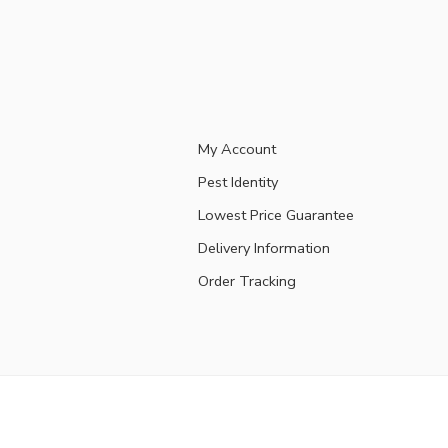
My Account
Pest Identity
Lowest Price Guarantee
Delivery Information
Order Tracking