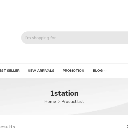
EST SELLER
NEW ARRIVALS
PROMOTION
BLOG
1station
Home
Product List
results