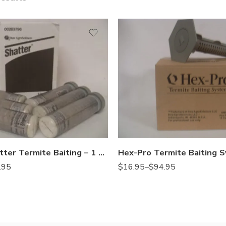
10stations
1station
Hex-Pro Shatter Termite Baiting – 1 – 6 Poison Stations
$
16.95
–
$
94.95
.95