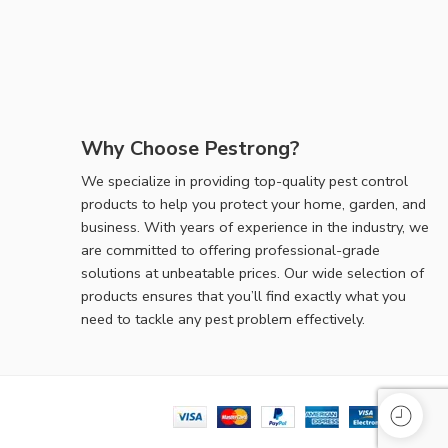
Why Choose Pestrong?
We specialize in providing top-quality pest control
products to help you protect your home, garden, and
business. With years of experience in the industry, we
are committed to offering professional-grade
solutions at unbeatable prices. Our wide selection of
products ensures that you’ll find exactly what you
need to tackle any pest problem effectively.