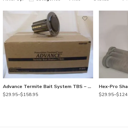
10stations
1station
1station
6stations
Advance Termite Bait System TBS – 1 – 10 Stations
$
29.95
–
$
158.95
$
29.95
–
$
124