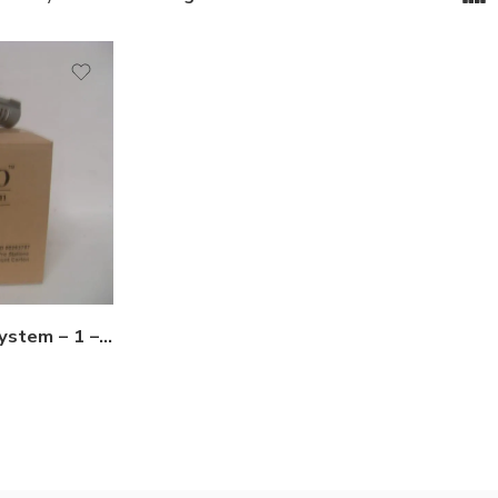
Hex-Pro Termite Baiting System – 1 – 10 Stations