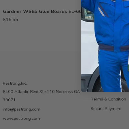
Gardner WS85 Glue Boards EL-60B, EL-60 – Pack of 10
$
15.55
Contact us
Pestrong.Inc.
Privacy Policy
6400 Atlantic Blvd Ste 110 Norcross GA
Terms & Condition
30071
Secure Payment
info@pestrong.com
www.pestrong.com