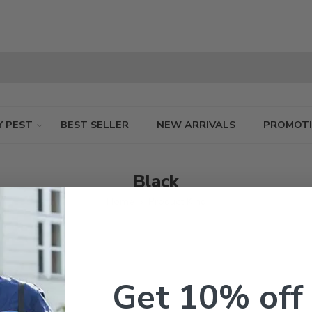
Y PEST
BEST SELLER
NEW ARRIVALS
PROMOT
Black
Home
Product Kind
Get 10% off