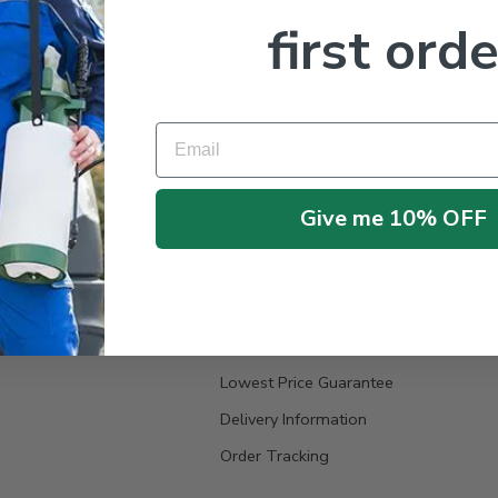
first orde
Email
Give me 10% OFF
My Account
Pest Identity
Lowest Price Guarantee
Delivery Information
Order Tracking