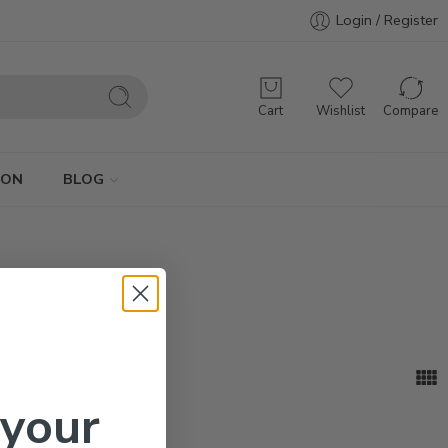
Login / Register
Cart
Wishlist
Compare
ION
BLOG
...
Sort by
 your