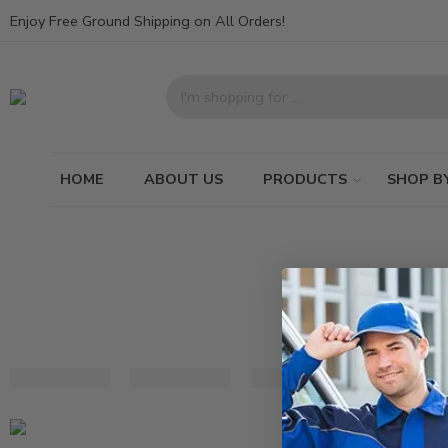
Enjoy Free Ground Shipping on All Orders!
HOME
ABOUT US
PRODUCTS
SHOP B
Black
White