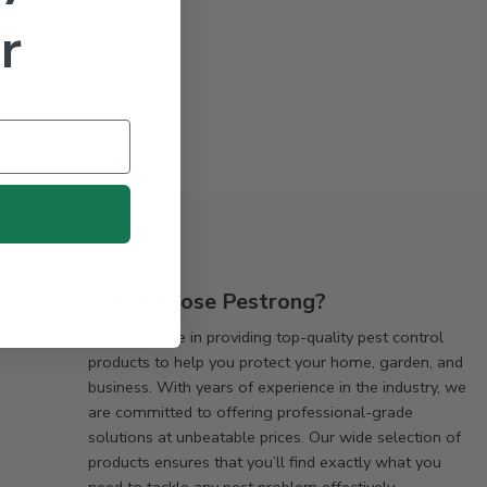
r
Why Choose Pestrong?
We specialize in providing top-quality pest control
products to help you protect your home, garden, and
business. With years of experience in the industry, we
are committed to offering professional-grade
solutions at unbeatable prices. Our wide selection of
products ensures that you’ll find exactly what you