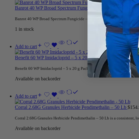
Banrot 40 WP Broad Spectrum Fungicide – 2 Lb
$
84.95
Banrot 40 WP Broad Spectrum Fungicide – 2 Lb provides contact and syste
1 in stock
Add to cart
Benefit 60 WP Imidacloprid – 5 x 20 g Packets
$
45.95
Benefit 60 WP Imidacloprid – 5 x 20 g Packets is for insect control on or
Available on backorder
Add to cart
Corral 2.68G Granules Herbicide Pendimethalin – 50 Lb
$
154
Corral 2.68G Granules Herbicide Pendimethalin – 50 Lb is a consistent, l
Available on backorder