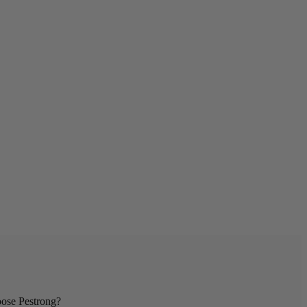
se Pestrong?