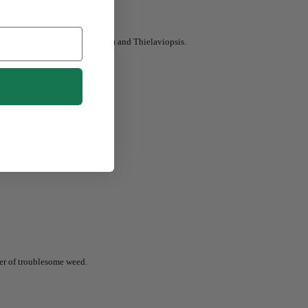
ythium, Phytophthora, Fusarium and Thielaviopsis.
ber of troublesome weed.