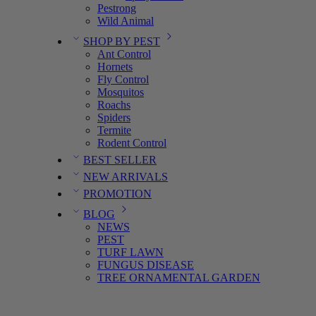
Pestrong
Wild Animal
SHOP BY PEST
Ant Control
Hornets
Fly Control
Mosquitos
Roachs
Spiders
Termite
Rodent Control
BEST SELLER
NEW ARRIVALS
PROMOTION
BLOG
NEWS
PEST
TURF LAWN
FUNGUS DISEASE
TREE ORNAMENTAL GARDEN