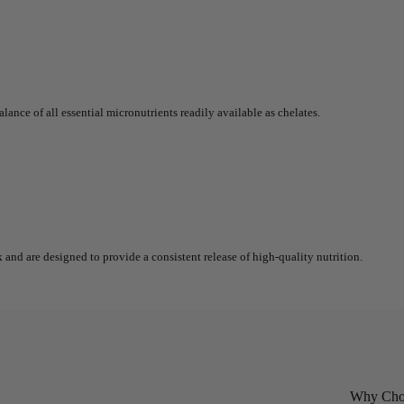
lance of all essential micronutrients readily available as chelates.
 and are designed to provide a consistent release of high-quality nutrition.
Why Choo