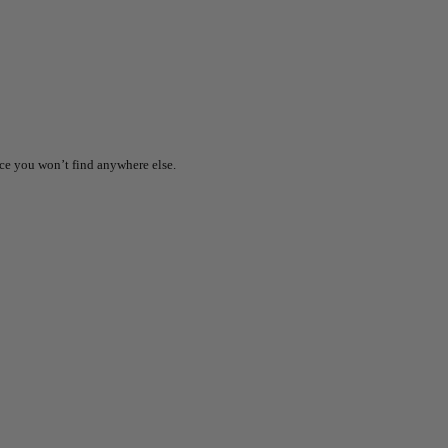
ice you won’t find anywhere else.