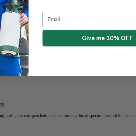
Email
mic action for control of damping-off and root and stem-rot diseases caused by P
Give me 10% OFF
namental and vegetable plants
.95
ong-lasting pre-emergent herbicide that provides broad-spectrum control for a num