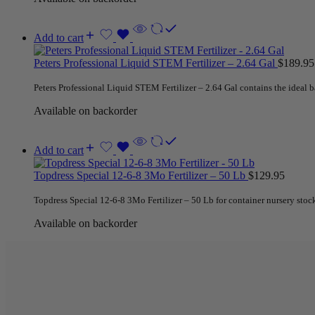
Add to cart
Peters Professional Liquid STEM Fertilizer – 2.64 Gal
$
189.95
Peters Professional Liquid STEM Fertilizer – 2.64 Gal contains the ideal ba
Available on backorder
Add to cart
Topdress Special 12-6-8 3Mo Fertilizer – 50 Lb
$
129.95
Topdress Special 12-6-8 3Mo Fertilizer – 50 Lb for container nursery stock
Available on backorder