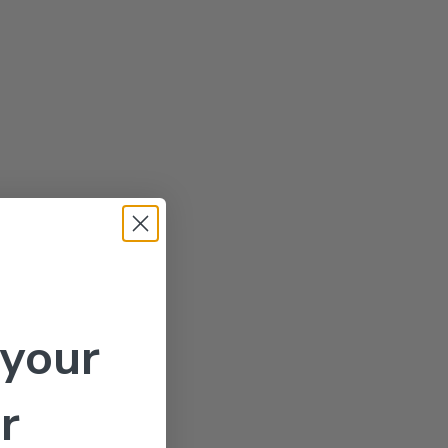
 your
r