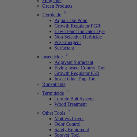
Fungicide
Green Products
Herbicide
Aqua Lake Pond
Growth Regulator PGR
Lawn Paint Indicator Dye
Non Selective Herbicide
Pre Emergent
Surfactant
Insecticide
Adjuvant Surfactant
Flying Insect Control Tool
Growth Regulator IGR
Insect Glue Trap Tool
Rodenticide
Termiticide
Termite Bait System
Wood Treatment
Other Tools
Mattress Cover
Odor Control
Safety Equipment
Sprayer Tool