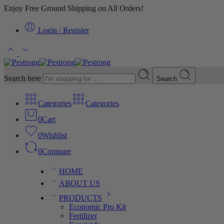
Enjoy Free Ground Shipping on All Orders!
Login / Register
Search here
Search
Categories
Categories
0
Cart
0
Wishlist
0
Compare
HOME
ABOUT US
PRODUCTS
Economic Pro Kit
Fertilizer