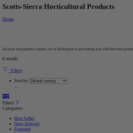
Scotts-Sierra Horticultural Products
Home
As lawn and garden experts, we’re dedicated to providing you with the best produc
8 results
Filters
Sort by
...
Filters
Categories
Best Seller
New Arrivals
Featured