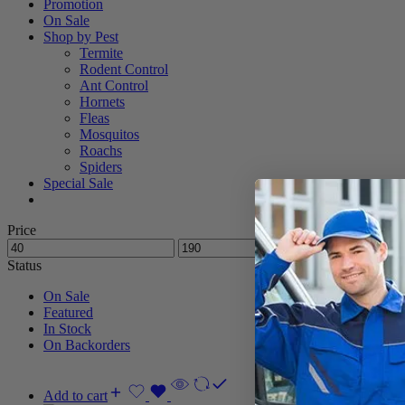
Promotion
On Sale
Shop by Pest
Termite
Rodent Control
Ant Control
Hornets
Fleas
Mosquitos
Roachs
Spiders
Special Sale
Price
Status
On Sale
Featured
In Stock
On Backorders
Add to cart