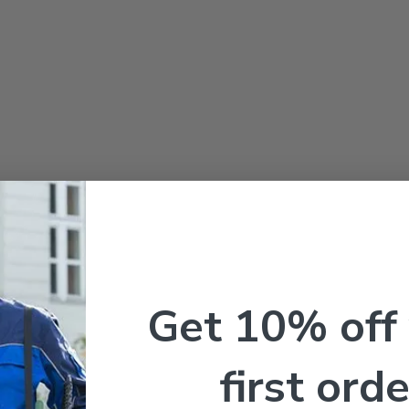
Get 10% off
first orde