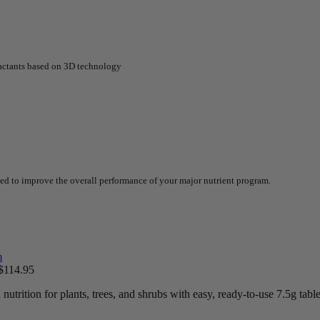
factants based on 3D technology
ted to improve the overall performance of your major nutrient program.
$
114.95
trition for plants, trees, and shrubs with easy, ready-to-use 7.5g table