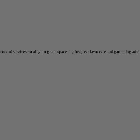
ts and services for all your green spaces – plus great lawn care and gardening adv