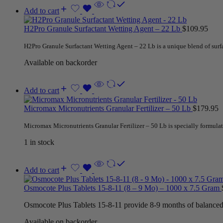
Add to cart
H2Pro Granule Surfactant Wetting Agent – 22 Lb
$
109.95
H2Pro Granule Surfactant Wetting Agent – 22 Lb is a unique blend of sur
Available on backorder
Add to cart
Micromax Micronutrients Granular Fertilizer – 50 Lb
$
179.95
Micromax Micronutrients Granular Fertilizer – 50 Lb is specially formula
1 in stock
Add to cart
Osmocote Plus Tablets 15-8-11 (8 – 9 Mo) – 1000 x 7.5 Gram
Osmocote Plus Tablets 15-8-11 provide 8-9 months of balanced nu
Available on backorder