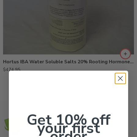
Hortus IBA Water Soluble Salts 20% Rooting Hormone – Kg
$
474.95
Get 10% off
your first
order