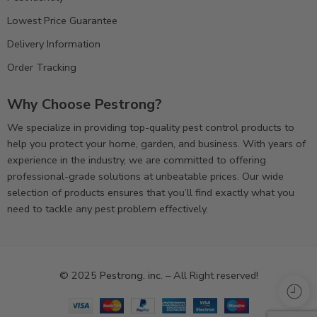
Lowest Price Guarantee
Delivery Information
Order Tracking
Why Choose Pestrong?
We specialize in providing top-quality pest control products to
help you protect your home, garden, and business. With years of
experience in the industry, we are committed to offering
professional-grade solutions at unbeatable prices. Our wide
selection of products ensures that you’ll find exactly what you
need to tackle any pest problem effectively.
© 2025
Pestrong. inc.
– All Right reserved!