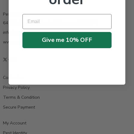
Pestrong.Inc.
Email
6400 Atlantic Blvd Ste 110 Norcross GA 30071
info@pestrong.com
Give me 10% OFF
www.pestrong.com
Contact us
Privacy Policy
Terms & Condition
Secure Payment
My Account
Pest Identity