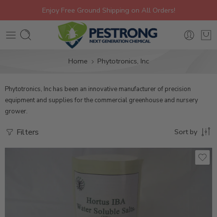
Enjoy Free Ground Shipping on All Orders!
Home
Phytotronics, Inc
Phytotronics, Inc
has been an innovative manufacturer of precision
equipment and supplies for the commercial greenhouse and nursery
grower.
Filters
Sort by