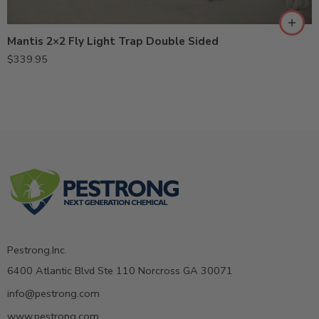
Mantis 2×2 Fly Light Trap Double Sided
$
339.95
Pestrong.Inc.
6400 Atlantic Blvd Ste 110 Norcross GA 30071
info@pestrong.com
www.pestrong.com