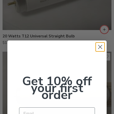
20 Watts T12 Universal Straight Bulb
$
19.95
Get 10% off
your first
order
Email