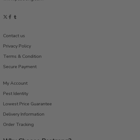
Contact us
Privacy Policy
Terms & Condition
Secure Payment
My Account
Pest Identity
Lowest Price Guarantee
Delivery Information
Order Tracking