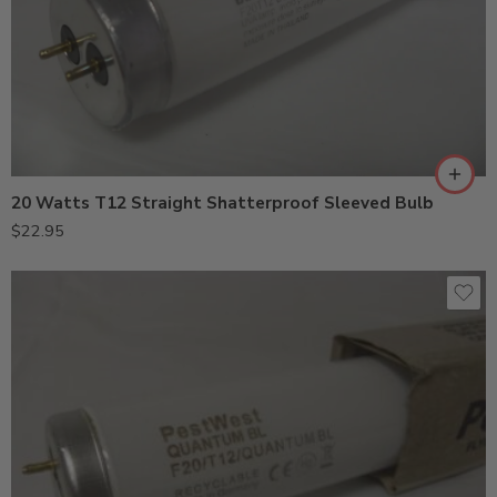
20 Watts T12 Straight Shatterproof Sleeved Bulb
$
22.95