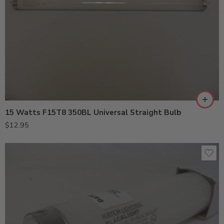
15 Watts F15T8 350BL Universal Straight Bulb
$
12.95