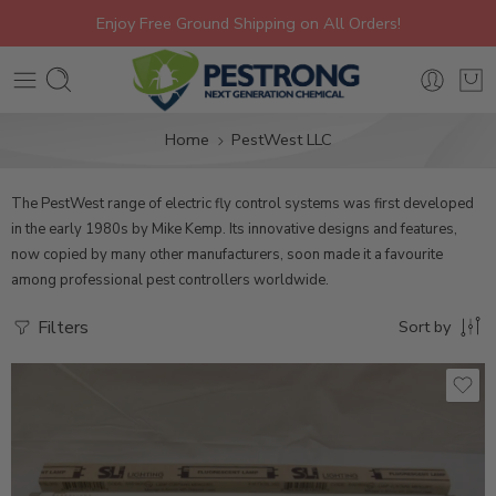
Enjoy Free Ground Shipping on All Orders!
Home
PestWest LLC
The PestWest range of electric fly control systems was first developed
in the early 1980s by Mike Kemp. Its innovative designs and features,
now copied by many other manufacturers, soon made it a favourite
among professional pest controllers worldwide.
Filters
Sort by