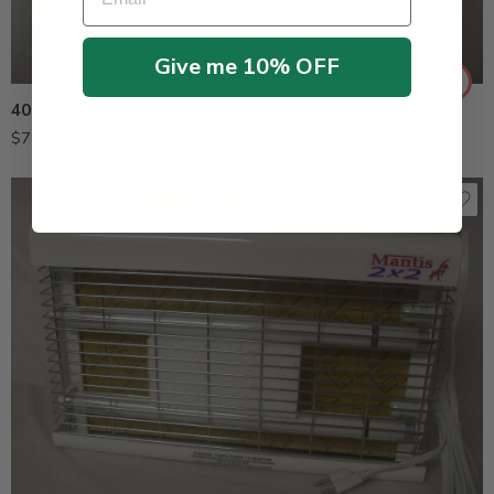
Give me 10% OFF
40 Watts T12 BL350 48″ Straight ShatterProof Bulb
$
79.95