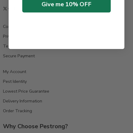
Give me 10% OFF
Contact us
Privacy Policy
Terms & Condition
Secure Payment
My Account
Pest Identity
Lowest Price Guarantee
Delivery Information
Order Tracking
Why Choose Pestrong?