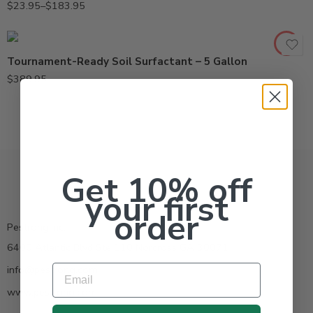
$
23.95
–
$
183.95
Tournament-Ready Soil Surfactant – 5 Gallon
$
389.95
Get 10% off
your first
order
Pestrong.Inc.
6400 Atlantic Blvd Ste 110 Norcross GA 30071
Email
info@pestrong.com
www.pestrong.com