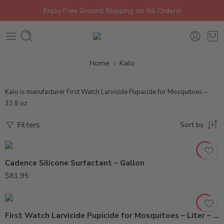
Enjoy Free Ground Shipping on All Orders!
Home
Kalo
Kalo is manufacturer First Watch Larvicide Pupacide for Mosquitoes –
33.8 oz
Filters
Sort by
Cadence Silicone Surfactant – Gallon
2.5Gal
$
81.95
Liter
First Watch Larvicide Pupicide for Mosquitoes – Liter – 2.5 Gal