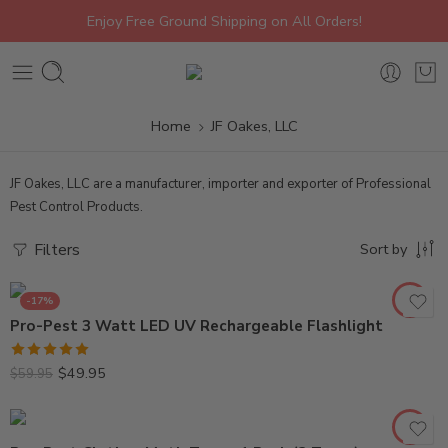
Enjoy Free Ground Shipping on All Orders!
Home
JF Oakes, LLC
JF Oakes, LLC are a manufacturer, importer and exporter of Professional
Pest Control Products.
Filters
Sort by
-17%
Pro-Pest 3 Watt LED UV Rechargeable Flashlight
Rated
5.00
$
49.95
$
59.95
out of 5