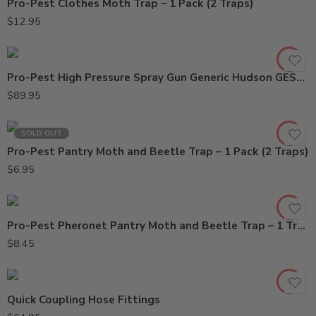
Pro-Pest Clothes Moth Trap – 1 Pack (2 Traps)
$
12.95
Pro-Pest High Pressure Spray Gun Generic Hudson GES505
$
89.95
SOLD OUT
Pro-Pest Pantry Moth and Beetle Trap – 1 Pack (2 Traps)
$
6.95
Pro-Pest Pheronet Pantry Moth and Beetle Trap – 1 Trap
$
8.45
1/2in x 21in
Quick Coupling Hose Fittings
1/2in x 28in