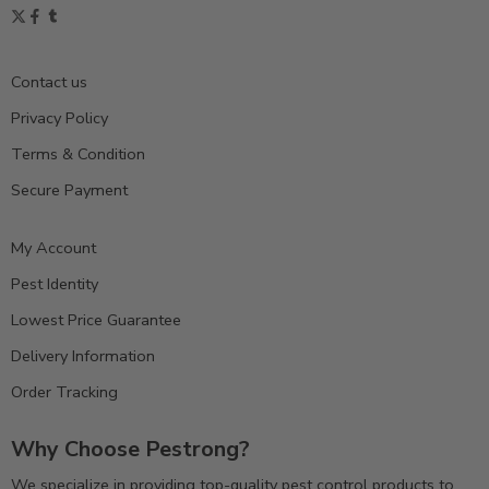
Contact us
Privacy Policy
Terms & Condition
Secure Payment
My Account
Pest Identity
Lowest Price Guarantee
Delivery Information
Order Tracking
Why Choose Pestrong?
We specialize in providing top-quality pest control products to