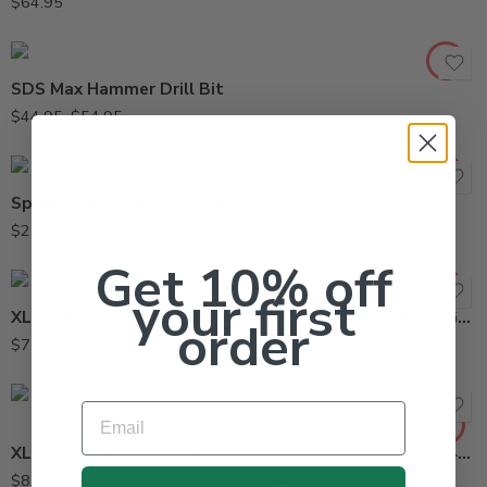
$
64.95
5/8in x 21in
SDS Max Hammer Drill Bit
1/2in x 16in
$
44.95
–
$
54.95
1/2in x 28in
Spline Shank Hammer Drill Bits
$
29.95
–
$
35.95
Get 10% off
your first
XLure Replacement Cartridge for Beetle Trap 041-XLG-100
order
$
7.95
Email
XLure Replacement Cartridge for Fabric Insect Trap 041-XL-5010R
$
8.95