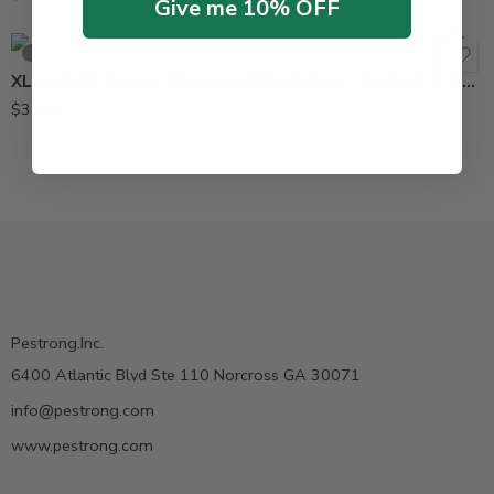
Give me 10% OFF
SOLD OUT
XLure RTU Combo 4 Diamond Moth Trap – Pack of 6 Traps
$
38.95
Pestrong.Inc.
6400 Atlantic Blvd Ste 110 Norcross GA 30071
info@pestrong.com
www.pestrong.com