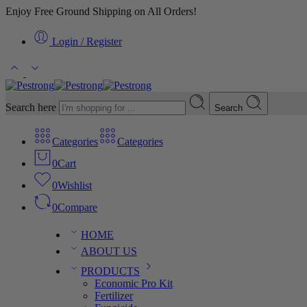
Enjoy Free Ground Shipping on All Orders!
Login / Register
Search here
Search
Categories
Categories
0
Cart
0
Wishlist
0
Compare
HOME
ABOUT US
PRODUCTS
Economic Pro Kit
Fertilizer