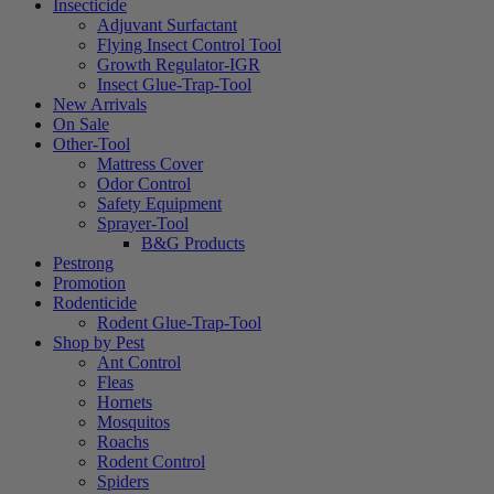
Insecticide
Adjuvant Surfactant
Flying Insect Control Tool
Growth Regulator-IGR
Insect Glue-Trap-Tool
New Arrivals
On Sale
Other-Tool
Mattress Cover
Odor Control
Safety Equipment
Sprayer-Tool
B&G Products
Pestrong
Promotion
Rodenticide
Rodent Glue-Trap-Tool
Shop by Pest
Ant Control
Fleas
Hornets
Mosquitos
Roachs
Rodent Control
Spiders