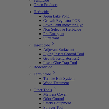
Fungicide
Green Products
Herbicide
Aqua Lake Pond
Growth Regulator PGR
Lawn Paint Indicator Dye
Non Selective Herbicide
Pre Emergent
Surfactant
Insecticide
Adjuvant Surfactant
Flying Insect Control Tool
Growth Regulator IGR
Insect Glue Trap Tool
Rodenticide
Termiticide
Termite Bait System
Wood Treatment
Other Tools
Mattress Cover
Odor Control
Safety Equipment
Sprayer Tool