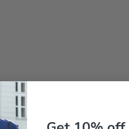
Get 10% off