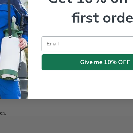
first orde
Email
Give me 10% OFF
on.