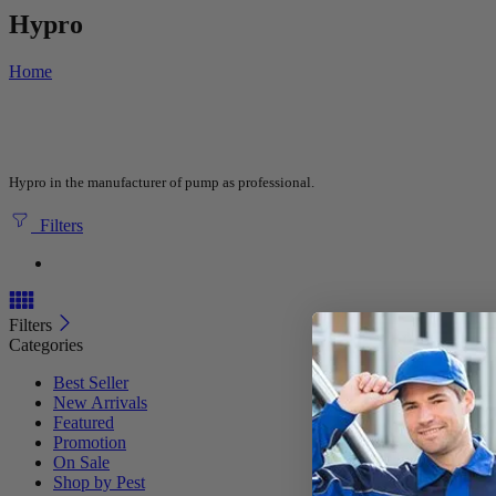
Hypro
Home
Hypro in the manufacturer of pump as professional.
Filters
Filters
Categories
Best Seller
New Arrivals
Featured
Promotion
On Sale
Shop by Pest