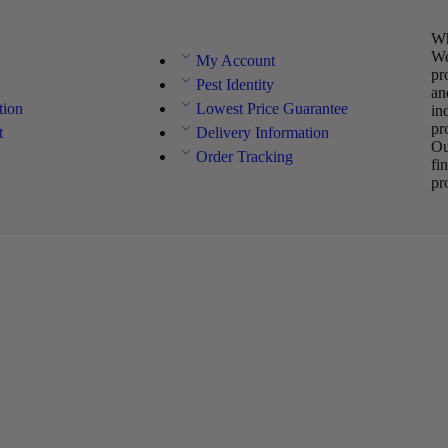
Wh
We
My Account
pr
Pest Identity
an
tion
Lowest Price Guarantee
in
pr
t
Delivery Information
Ou
Order Tracking
fi
pr