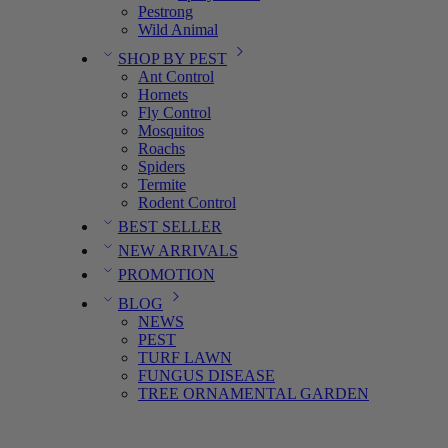
Pestrong
Wild Animal
SHOP BY PEST
Ant Control
Hornets
Fly Control
Mosquitos
Roachs
Spiders
Termite
Rodent Control
BEST SELLER
NEW ARRIVALS
PROMOTION
BLOG
NEWS
PEST
TURF LAWN
FUNGUS DISEASE
TREE ORNAMENTAL GARDEN