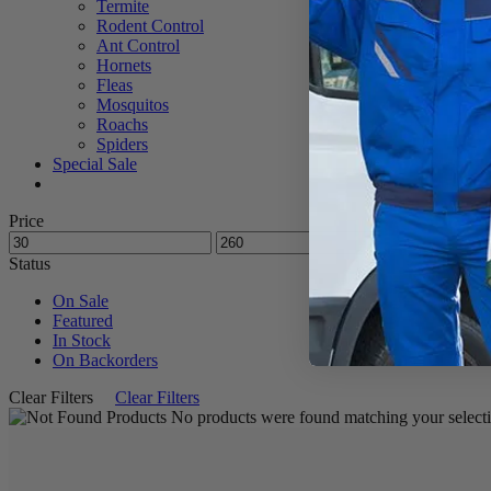
Termite
Rodent Control
Ant Control
Hornets
Fleas
Mosquitos
Roachs
Spiders
Special Sale
Price
Status
On Sale
Featured
In Stock
On Backorders
Clear Filters
Clear Filters
No products were found matching your selecti