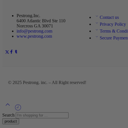
Pestrong.Inc.
Contact us
6400 Atlantic Blvd Ste 110
Privacy Policy
Norcross GA 30071
info@pestrong.com
Terms & Condi
www.pestrong.com
Secure Paymen
© 2025
Pestrong. inc.
– All Right reserved!
Search