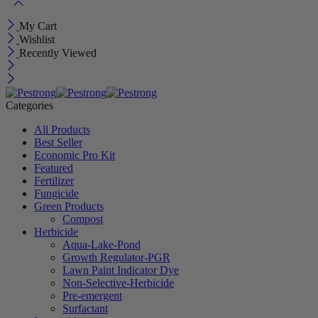
My Cart
Wishlist
Recently Viewed
Categories
All Products
Best Seller
Economic Pro Kit
Featured
Fertilizer
Fungicide
Green Products
Compost
Herbicide
Aqua-Lake-Pond
Growth Regulator-PGR
Lawn Paint Indicator Dye
Non-Selective-Herbicide
Pre-emergent
Surfactant