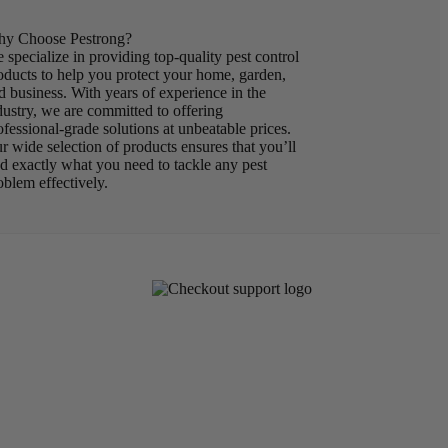
y Choose Pestrong?
 specialize in providing top-quality pest control
oducts to help you protect your home, garden,
d business. With years of experience in the
dustry, we are committed to offering
ofessional-grade solutions at unbeatable prices.
r wide selection of products ensures that you’ll
nd exactly what you need to tackle any pest
oblem effectively.