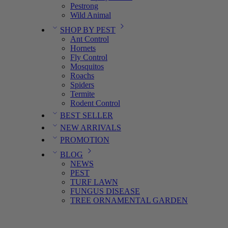
Pestrong
Wild Animal
SHOP BY PEST
Ant Control
Hornets
Fly Control
Mosquitos
Roachs
Spiders
Termite
Rodent Control
BEST SELLER
NEW ARRIVALS
PROMOTION
BLOG
NEWS
PEST
TURF LAWN
FUNGUS DISEASE
TREE ORNAMENTAL GARDEN