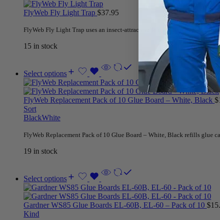
FlyWeb Fly Light Trap
$
37.95
FlyWeb Fly Light Trap uses an insect-attracting lamp to lure insects to th
15 in stock
Select options
FlyWeb Replacement Pack of 10 Glue Board – White, Black
$
Sort
Black
White
FlyWeb Replacement Pack of 10 Glue Board – White, Black refills glue c
19 in stock
Select options
Gardner WS85 Glue Boards EL-60B, EL-60 – Pack of 10
$
15
Kind