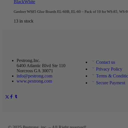
Black
White
Gardner WS85 Glue Boards EL-60B, EL-60 – Pack of 10 for WS-85, WS-95,
13 in stock
Pestrong.Inc.
Contact us
6400 Atlantic Blvd Ste 110
Privacy Policy
Norcross GA 30071
info@pestrong.com
Terms & Conditi
www.pestrong.com
Secure Payment
© 2025
Pestrong. inc.
– All Right reserved!