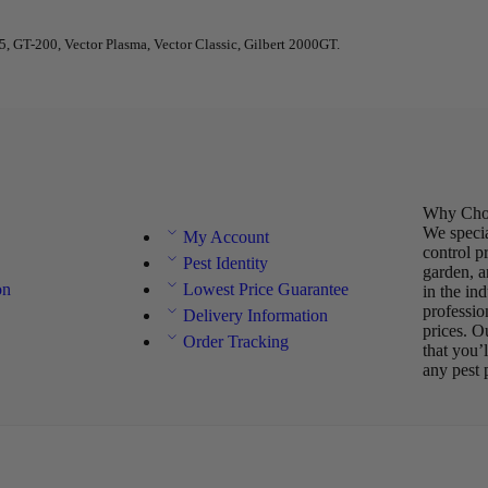
 GT-200, Vector Plasma, Vector Classic, Gilbert 2000GT.
Why Choo
We specia
My Account
control p
Pest Identity
garden, a
on
Lowest Price Guarantee
in the in
professio
Delivery Information
prices. O
Order Tracking
that you’
any pest 