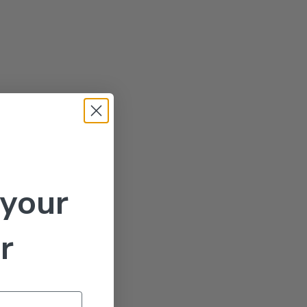
 your
r