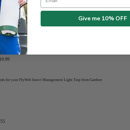
Give me 10% OFF
e adhesive trapping glue board.
10.99
ards for your FlyWeb Insect Management Light Trap from Gardner.
.55