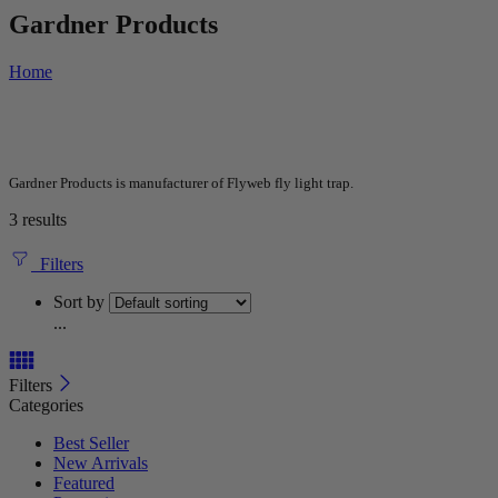
Gardner Products
Home
Gardner Products is manufacturer of Flyweb fly light trap.
3 results
Filters
Sort by
...
Filters
Categories
Best Seller
New Arrivals
Featured