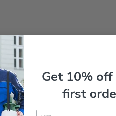
Get 10% off
first orde
Email