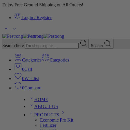
Enjoy Free Ground Shipping on All Orders!
Login / Register
Search here
Search
Categories
Categories
0
Cart
0
Wishlist
0
Compare
HOME
ABOUT US
PRODUCTS
Economic Pro Kit
Fertilizer