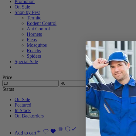
Promotion
On Sale
Shop by Pest
Termite
Rodent Control
Ant Control
Hornets
Fleas
Mosquitos
Roachs
Spiders
Special Sale
Price
Status
On Sale
Featured
In Stock
On Backorders
Add to cart