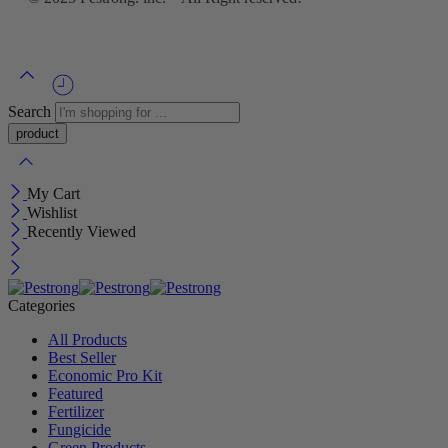
Search
My Cart
Wishlist
Recently Viewed
Categories
All Products
Best Seller
Economic Pro Kit
Featured
Fertilizer
Fungicide
Green Products