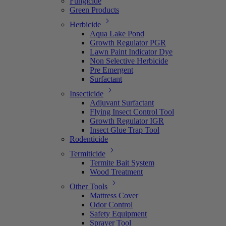
Fungicide
Green Products
Herbicide
Aqua Lake Pond
Growth Regulator PGR
Lawn Paint Indicator Dye
Non Selective Herbicide
Pre Emergent
Surfactant
Insecticide
Adjuvant Surfactant
Flying Insect Control Tool
Growth Regulator IGR
Insect Glue Trap Tool
Rodenticide
Termiticide
Termite Bait System
Wood Treatment
Other Tools
Mattress Cover
Odor Control
Safety Equipment
Sprayer Tool