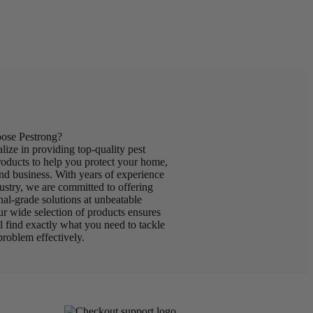
se Pestrong?
lize in providing top-quality pest
roducts to help you protect your home,
nd business. With years of experience
dustry, we are committed to offering
nal-grade solutions at unbeatable
ur wide selection of products ensures
ll find exactly what you need to tackle
problem effectively.