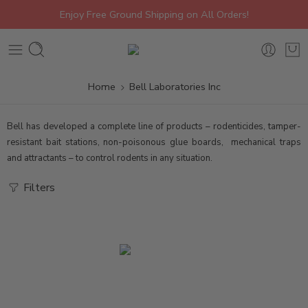
Enjoy Free Ground Shipping on All Orders!
Home
Bell Laboratories Inc
Bell has developed a complete line of products – rodenticides, tamper-
resistant bait stations, non-poisonous glue boards, mechanical traps
and attractants – to control rodents in any situation.
Filters