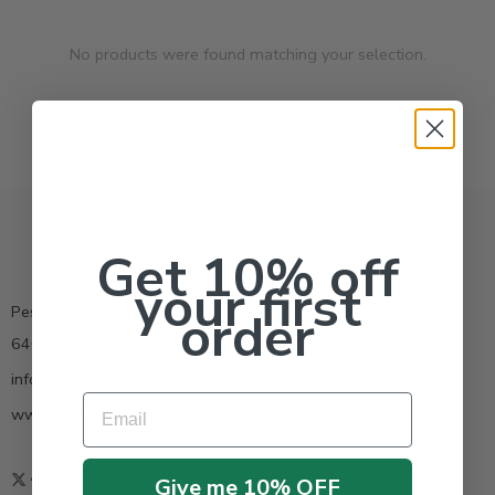
No products were found matching your selection.
Get 10% off
your first
Pestrong.Inc.
order
6400 Atlantic Blvd Ste 110 Norcross GA 30071
info@pestrong.com
Email
www.pestrong.com
Give me 10% OFF