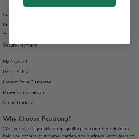
Contact us
Privacy Policy
Terms & Condition
Secure Payment
My Account
Pest Identity
Lowest Price Guarantee
Delivery Information
Order Tracking
Why Choose Pestrong?
We specialize in providing top-quality pest control products to
help you protect your home, garden, and business. With years of