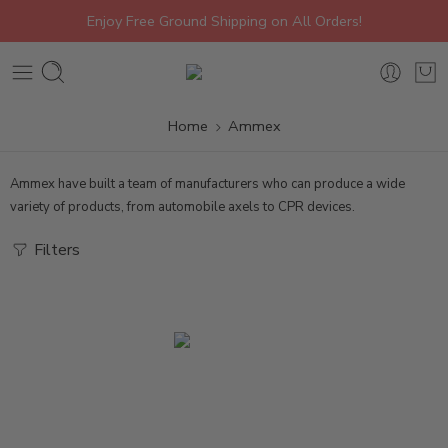
Enjoy Free Ground Shipping on All Orders!
Home
Ammex
Ammex have built a team of manufacturers who can produce a wide
variety of products, from automobile axels to CPR devices.
Filters