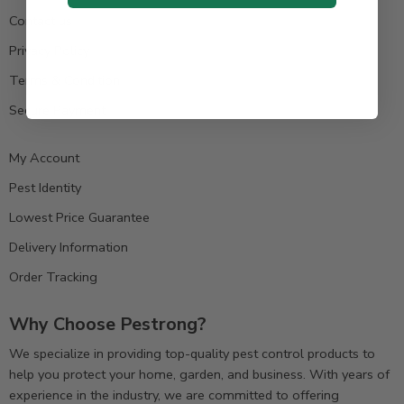
Contact us
Privacy Policy
Terms & Condition
Secure Payment
My Account
Pest Identity
Lowest Price Guarantee
Delivery Information
Order Tracking
Why Choose Pestrong?
We specialize in providing top-quality pest control products to
help you protect your home, garden, and business. With years of
experience in the industry, we are committed to offering