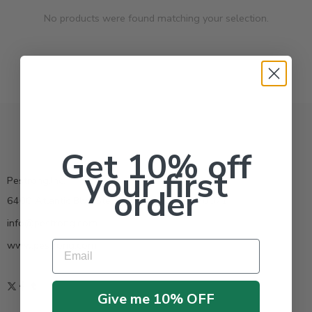
No products were found matching your selection.
Get 10% off
your first
Pestrong.Inc.
order
6400 Atlantic Blvd Ste 110 Norcross GA 30071
info@pestrong.com
www.pestrong.com
Email
Give me 10% OFF