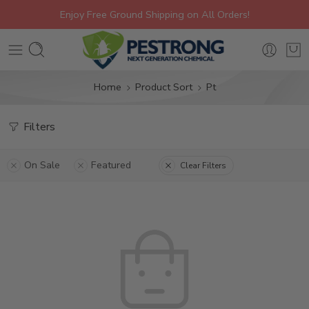
Enjoy Free Ground Shipping on All Orders!
Home
Product Sort
Pt
Filters
On Sale
Featured
Clear Filters