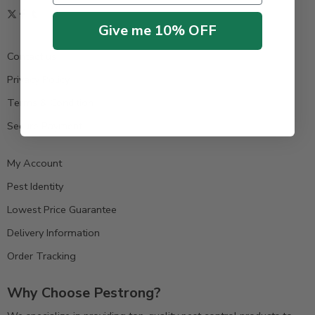
Give me 10% OFF
Contact us
Privacy Policy
Terms & Condition
Secure Payment
My Account
Pest Identity
Lowest Price Guarantee
Delivery Information
Order Tracking
Why Choose Pestrong?