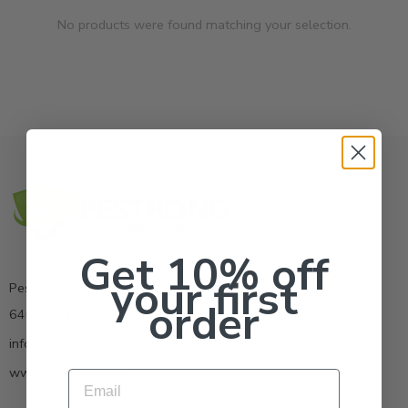
No products were found matching your selection.
Get 10% off
your first
Pestrong.Inc.
order
6400 Atlantic Blvd Ste 110 Norcross GA 30071
info@pestrong.com
www.pestrong.com
Email