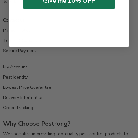
Give me 10% OFF
Contact us
Privacy Policy
Terms & Condition
Secure Payment
My Account
Pest Identity
Lowest Price Guarantee
Delivery Information
Order Tracking
Why Choose Pestrong?
We specialize in providing top-quality pest control products to