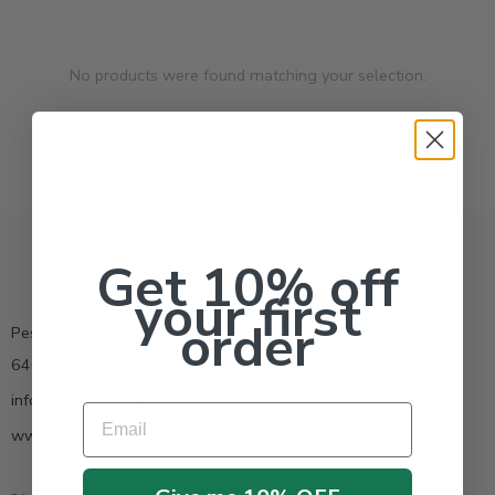
No products were found matching your selection.
Get 10% off
your first
order
Pestrong.Inc.
6400 Atlantic Blvd Ste 110 Norcross GA 30071
info@pestrong.com
Email
www.pestrong.com