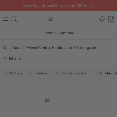
Enjoy Free Ground Shipping on All Orders!
Home
Herbicide
Do It Yourself Weed Control Herbicide of Pestrong.com
Filters
On Sale
Featured
On Backorders
Clear Fi