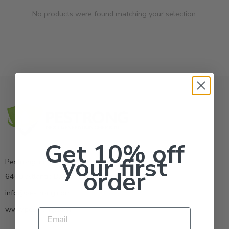
No products were found matching your selection.
Get 10% off
your first
Pestrong.Inc.
order
6400 Atlantic Blvd Ste 110 Norcross GA 30071
info@pestrong.com
www.pestrong.com
Email