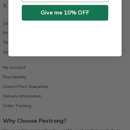
Give me 10% OFF
Contact us
Privacy Policy
Terms & Condition
Secure Payment
My Account
Pest Identity
Lowest Price Guarantee
Delivery Information
Order Tracking
Why Choose Pestrong?