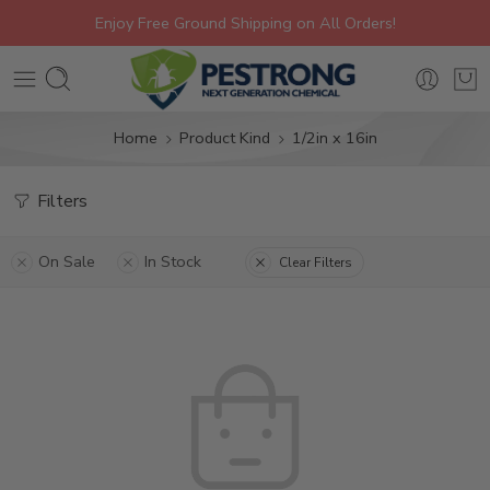
Enjoy Free Ground Shipping on All Orders!
Home
Product Kind
1/2in x 16in
Filters
On Sale
In Stock
Clear Filters