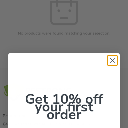
No products were found matching your selection.
Get 10% off
your first
order
Pestrong.Inc.
6400 Atlantic Blvd Ste 110 Norcross GA 30071