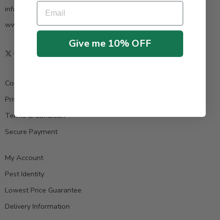
Email
info@pestrong.com
www.pestrong.com
Give me 10% OFF
Contact us
Privacy Policy
Terms & Condition
Secure Payment
My Account
Pest Identity
Lowest Price Guarantee
Delivery Information