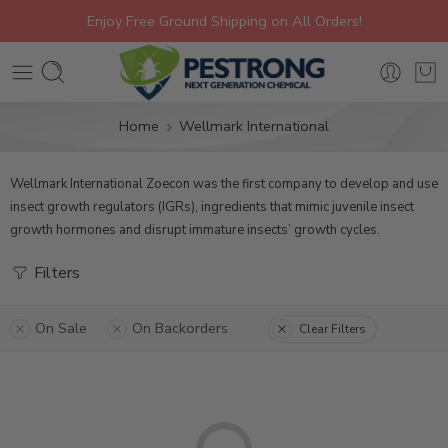
Enjoy Free Ground Shipping on All Orders!
Home
Wellmark International
Wellmark International Zoecon was the first company to develop and use
insect growth regulators (IGRs), ingredients that mimic juvenile insect
growth hormones and disrupt immature insects’ growth cycles.
Filters
On Sale
On Backorders
Clear Filters