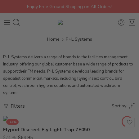
Enjoy Free Ground Shipping on All Orders!
Home
P+L Systems
P+L Systems delivers a range of brands to the facilities management
industry, offering our global customer base a wide range of products to
support their FM needs. P+L Systems develops leading brands for
specialist commercial markets, including flying insect control, bird
control, washroom hygiene solutions and automated washroom
systems.
Filters
Sort by
-13%
Flypod Discreet Fly Light Trap ZF050
$
64.95
$
74.95