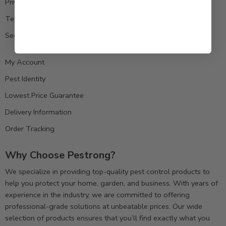
Privacy Policy
Terms & Condition
Secure Payment
My Account
Pest Identity
Lowest Price Guarantee
Delivery Information
Order Tracking
Why Choose Pestrong?
We specialize in providing top-quality pest control products to
help you protect your home, garden, and business. With years of
experience in the industry, we are committed to offering
professional-grade solutions at unbeatable prices. Our wide
selection of products ensures that you’ll find exactly what you