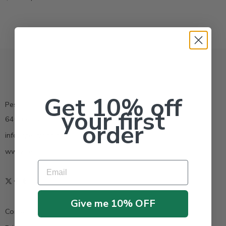
Get 10% off
Pestrong.Inc.
your first
6400 Atlantic Blvd Ste 110 Norcross GA 30071
order
info@pestrong.com
www.pestrong.com
Email
Give me 10% OFF
Contact us